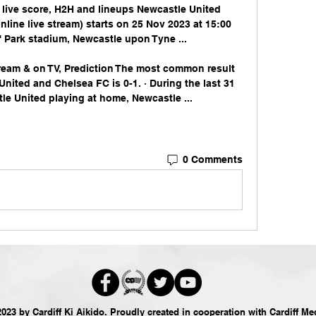
live score, H2H and lineups Newcastle United 
nline live stream) starts on 25 Nov 2023 at 15:00 
 Park stadium, Newcastle upon Tyne ...

ream & on TV, Prediction The most common result 
ited and Chelsea FC is 0-1. · During the last 31 
e United playing at home, Newcastle ...
0 Comments
023 by Cardiff Ki Aikido. Proudly created in cooperation with
Cardiff Me