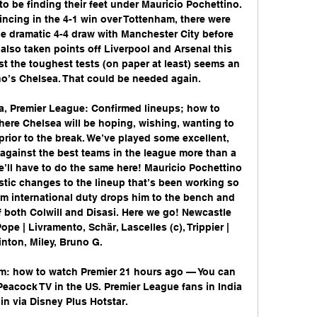
to be finding their feet under Mauricio Pochettino. 
ncing in the 4-1 win over Tottenham, there were 
e dramatic 4-4 draw with Manchester City before 
 also taken points off Liverpool and Arsenal this 
t the toughest tests (on paper at least) seems an 
no’s Chelsea. That could be needed again. 

a, Premier League: Confirmed lineups; how to 
re Chelsea will be hoping, wishing, wanting to 
 prior to the break. We’ve played some excellent, 
 against the best teams in the league more than a 
e’ll have to do the same here! Mauricio Pochettino 
tic changes to the lineup that’s been working so 
rom international duty drops him to the bench and 
 both Colwill and Disasi. Here we go! Newcastle 
ope | Livramento, Schär, Lascelles (c), Trippier | 
inton, Miley, Bruno G. 

am: how to watch Premier 21 hours ago — You can 
acock TV in the US. Premier League fans in India 
in via Disney Plus Hotstar.
