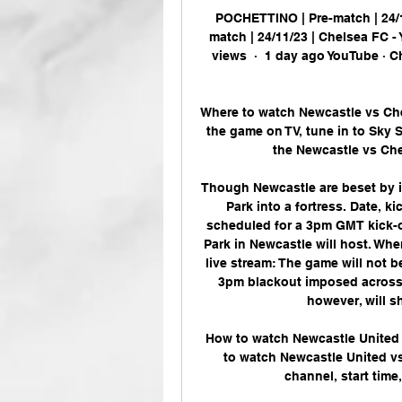
POCHETTINO | Pre-match | 24/
match | 24/11/23 | Chelsea FC 
views  ·  1 day ago YouTube · C
Where to watch Newcastle vs Che
the game on TV, tune in to Sky S
the Newcastle vs Che
Though Newcastle are beset by i
Park into a fortress. Date, k
scheduled for a 3pm GMT kick-of
Park in Newcastle will host. Wh
live stream: The game will not b
3pm blackout imposed across E
however, will sh
How to watch Newcastle United 
to watch Newcastle United vs.
channel, start time