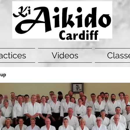
actices
Videos
Class
oup