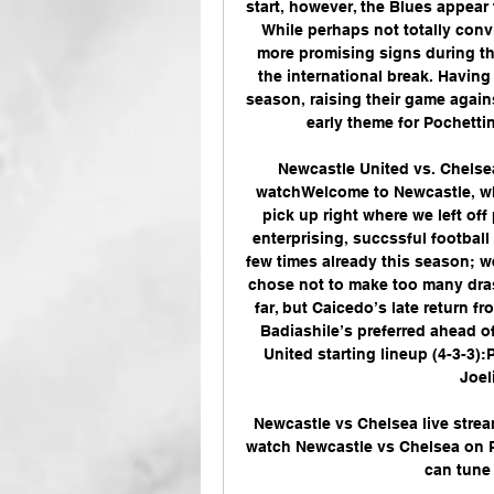
start, however, the Blues appear 
While perhaps not totally convi
more promising signs during th
the international break. Having
season, raising their game agains
early theme for Pochetti
Newcastle United vs. Chelse
watchWelcome to Newcastle, whe
pick up right where we left off
enterprising, succssful football
few times already this season; w
chose not to make too many dras
far, but Caicedo’s late return f
Badiashile’s preferred ahead of
United starting lineup (4-3-3):P
Joel
Newcastle vs Chelsea live stre
watch Newcastle vs Chelsea on Pe
can tune 