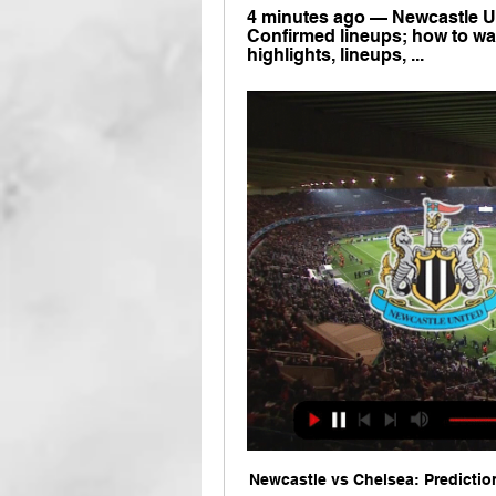
4 minutes ago — Newcastle Un
Confirmed lineups; how to watc
highlights, lineups, ...
Newcastle vs Chelsea: Prediction