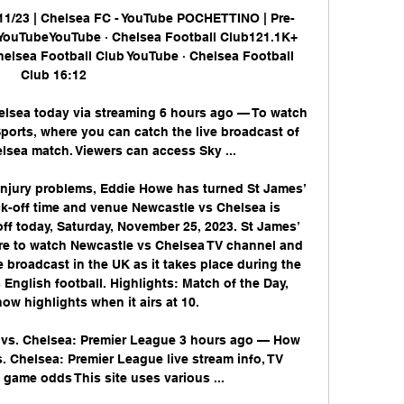
11/23 | Chelsea FC - YouTube POCHETTINO | Pre-
- YouTubeYouTube · Chelsea Football Club121.1K+ 
helsea Football Club YouTube · Chelsea Football 
Club 16:12

lsea today via streaming 6 hours ago — To watch 
ports, where you can catch the live broadcast of 
lsea match. Viewers can access Sky ...

njury problems, Eddie Howe has turned St James’ 
ick-off time and venue Newcastle vs Chelsea is 
f today, Saturday, November 25, 2023. St James’ 
ere to watch Newcastle vs Chelsea TV channel and 
e broadcast in the UK as it takes place during the 
nglish football. Highlights: Match of the Day, 
ow highlights when it airs at 10. 

vs. Chelsea: Premier League 3 hours ago — How 
 Chelsea: Premier League live stream info, TV 
, game odds This site uses various ...
