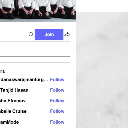
Join
rs
vandanaswarajmanturgekar
Follow
aswarajmanturgekar
Tanjid Hasan
Follow
sha Efremov
Follow
belle Cruise
Follow
eamMode
Follow