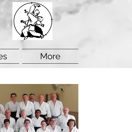
es
More