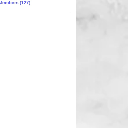
 Members (127)