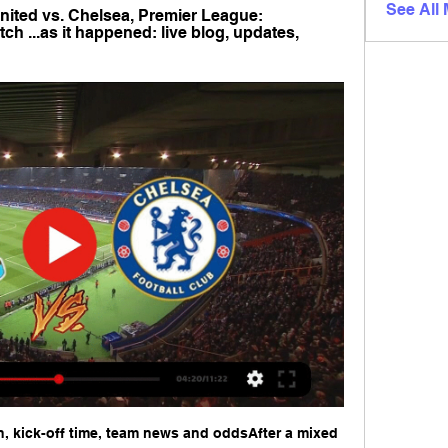
See All
ited vs. Chelsea, Premier League: 
h ...as it happened: live blog, updates, 
, kick-off time, team news and oddsAfter a mixed 