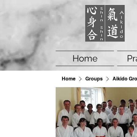
Home
Pr
Home
Groups
Aikido Gr