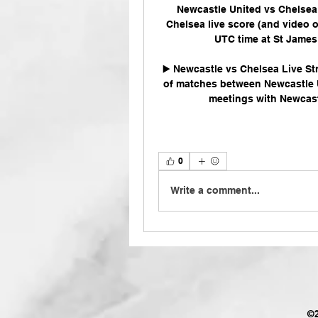
Newcastle United vs Chelsea 
Chelsea live score (and video o
UTC time at St James'
▶️ Newcastle vs Chelsea Live St
of matches between Newcastle Un
meetings with Newcastl
0
Write a comment...
©2