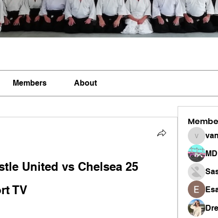
Members
About
Membe
vandan
MD 
tle United vs Chelsea 25 
Sa
rt TV
Esa
Dr