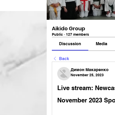
Aikido Group
Public
·
127 members
Discussion
Media
Back
Димон Макаренко
November 25, 2023
Live stream: Newcas
November 2023 Spo