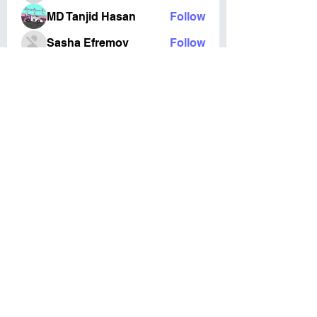
MD Tanjid Hasan
Follow
Sasha Efremov
Follow
Esabelle Cruise
Follow
DreamMode
Follow
See All Members (127)
©2023 by Cardiff Ki Aikido. Proudly created in
cooperation with
Cardiff Media
Terms & Conditions
Privacy Policy