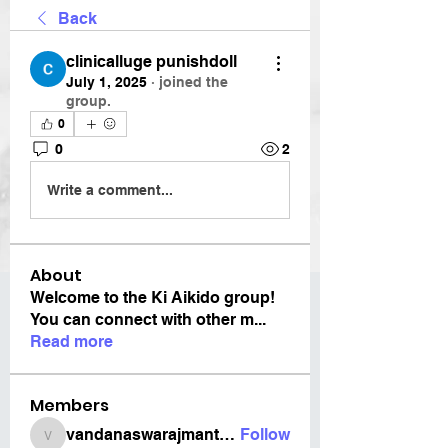
Back
clinicalluge punishdoll
July 1, 2025
·
joined the
group.
0
0
2
Write a comment...
About
Welcome to the Ki Aikido group!
You can connect with other m
...
Read more
Members
vandanaswarajmanturgekar
Follow
vandanaswarajmanturgekar