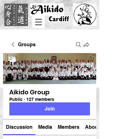
Groups
Aikido Group
Public
·
127 members
Join
Discussion
Media
Members
About