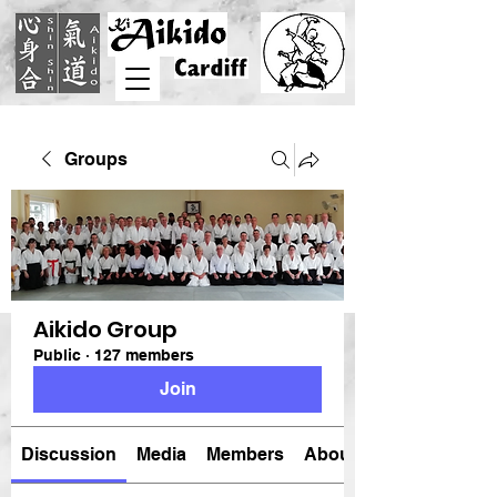
Groups
Aikido Group
Public
·
127 members
Join
Discussion
Media
Members
About