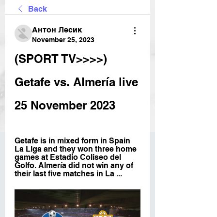
Back
Антон Лесик
November 25, 2023
(SPORT TV>>>>) 
Getafe vs. Almería live 
25 November 2023
Getafe is in mixed form in Spain 
La Liga and they won three home 
games at Estadio Coliseo del 
Golfo. Almería did not win any of 
their last five matches in La ...