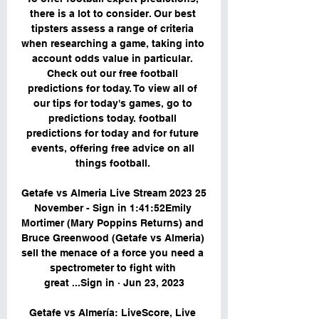
there is a lot to consider. Our best 
tipsters assess a range of criteria 
when researching a game, taking into 
account odds value in particular. 
Check out our free football 
predictions for today. To view all of 
our tips for today's games, go to 
predictions today. football 
predictions for today and for future 
events, offering free advice on all 
things football. 

Getafe vs Almeria Live Stream 2023 25 
November - Sign in 1:41:52Emily 
Mortimer (Mary Poppins Returns) and 
Bruce Greenwood (Getafe vs Almeria) 
sell the menace of a force you need a 
spectrometer to fight with 
great ...Sign in · Jun 23, 2023

Getafe vs Almería: LiveScore, Live 