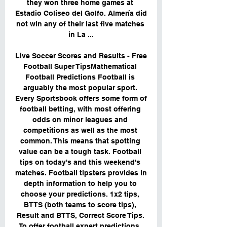
they won three home games at 
Estadio Coliseo del Golfo. Almería did 
not win any of their last five matches 
in La ...

Live Soccer Scores and Results - Free 
Football Super TipsMathematical 
Football Predictions Football is 
arguably the most popular sport. 
Every Sportsbook offers some form of 
football betting, with most offering 
odds on minor leagues and 
competitions as well as the most 
common. This means that spotting 
value can be a tough task. Football 
tips on today's and this weekend's 
matches. Football tipsters provides in 
depth information to help you to 
choose your predictions. 1x2 tips, 
BTTS (both teams to score tips), 
Result and BTTS, Correct Score Tips. 
To offer football expert predictions, 