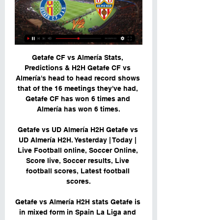
Getafe CF vs Almería Stats, 
Predictions & H2H Getafe CF vs 
Almería's head to head record shows 
that of the 16 meetings they've had, 
Getafe CF has won 6 times and 
Almería has won 6 times.

Getafe vs UD Almería H2H Getafe vs 
UD Almería H2H. Yesterday | Today | 
Live Football online, Soccer Online, 
Score live, Soccer results, Live 
football scores, Latest football 
scores.

Getafe vs Almería H2H stats Getafe is 
in mixed form in Spain La Liga and 