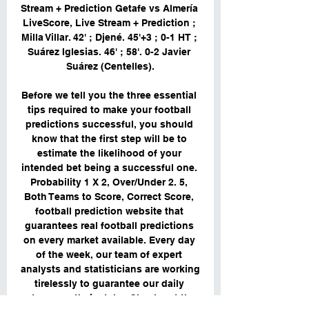
Stream + Prediction Getafe vs Almería 
LiveScore, Live Stream + Prediction ; 
Milla Villar. 42' ; Djené. 45'+3 ; 0-1 HT ; 
Suárez Iglesias. 46' ; 58'. 0-2 Javier 
Suárez (Centelles).

Before we tell you the three essential 
tips required to make your football 
predictions successful, you should 
know that the first step will be to 
estimate the likelihood of your 
intended bet being a successful one. 
Probability 1 X 2, Over/Under 2. 5, 
Both Teams to Score, Correct Score, 
football prediction website that 
guarantees real football predictions 
on every market available. Every day 
of the week, our team of expert 
analysts and statisticians are working 
tirelessly to guarantee our daily 
returns on their stake. Check out the 