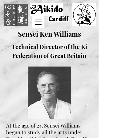
Sensei Ken Williams
Technical Director of the Ki
Federation of Great Britain
At the age of 24, Sensei Williams
began to study all the arts under