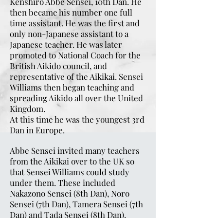
Kenshiro Abbe Sensei, 10th Dan. He
then became his number one full
time assistant. He was the first and
only non-Japanese assistant to a
Japanese teacher. He was later
promoted to National Coach for the
British Aikido council, and
representative of the Aikikai. Sensei
Williams then began teaching and
spreading Aikido all over the United
Kingdom.
At this time he was the youngest 3rd
Dan in Europe.
Abbe Sensei invited many teachers
from the Aikikai over to the UK so
that Sensei Williams could study
under them. These included
Nakazono Sensei (8th Dan), Noro
Sensei (7th Dan), Tamera Sensei (7th
Dan) and Tada Sensei (8th Dan).