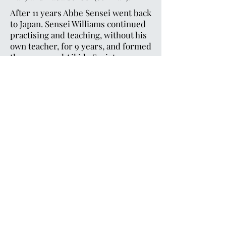
After 11 years Abbe Sensei went back
to Japan. Sensei Williams continued
practising and teaching, without his
own teacher, for 9 years, and formed
the renowned Aikido Society.
Sensei Williams then went to Japan
to meet and practise with Koichi
Tohei. After this meeting, he started
the Ki Federation of Great Britain.
After another 10 years, he left Tohei
Sensei and began teaching his own
method - a method for the Western
mind to understand. This has
proven very successful.
©2023 by Cardiff Ki Aikido. Proudly created in
cooperation with
Cardiff Media
Terms & Conditions
Privacy Policy