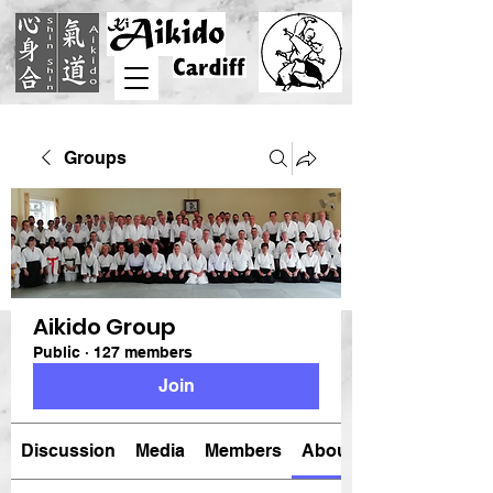
Groups
Aikido Group
Public
·
127 members
Join
Discussion
Media
Members
About