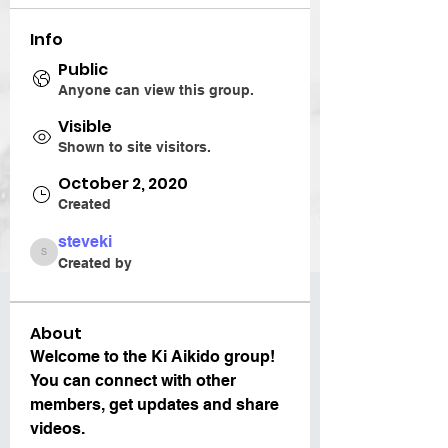
Info
Public
Anyone can view this group.
Visible
Shown to site visitors.
October 2, 2020
Created
steveki
steveki
Created by
About
Welcome to the Ki Aikido group! 
You can connect with other 
members, get updates and share 
videos.