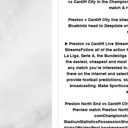
vs Cardiff City in the Champion
match & H
Preston v Cardiff City live st
Bluebirds head to Deepdale on 
▶️ Preston vs Cardiff Live Strea
StreamsFollow all of the action f
La Liga, Serie A, the Bundesliga 
the easiest, cheapest and most 
any match you’re interested in.
there on the internet and selec
provide football predictions, s
broadcasting. Make Sporticos 
Preston North End vs Cardiff Cit
Preview match Preston North E
comChampionship
StadiumStatisticsPossessionShot
kicksOffsidesBest bookmakers