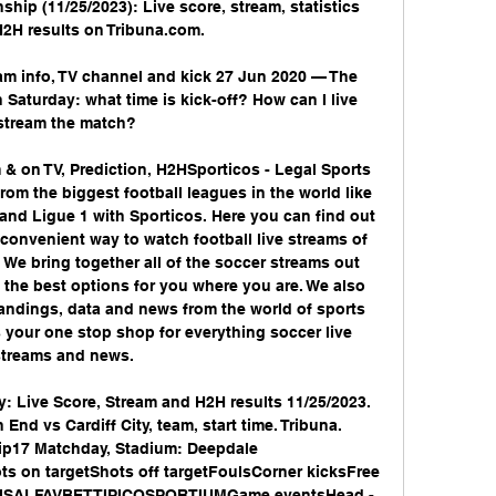
ship (11/25/2023): Live score, stream, statistics 
2H results on Tribuna.com.

ream info, TV channel and kick 27 Jun 2020 — The 
Saturday: what time is kick-off? How can I live 
stream the match?

m & on TV, Prediction, H2HSporticos - Legal Sports 
rom the biggest football leagues in the world like 
and Ligue 1 with Sporticos. Here you can find out 
convenient way to watch football live streams of 
 We bring together all of the soccer streams out 
t the best options for you where you are. We also 
tandings, data and news from the world of sports 
your one stop shop for everything soccer live 
streams and news. 

y: Live Score, Stream and H2H results 11/25/2023. 
nd vs Cardiff City, team, start time. Tribuna. 
17 Matchday, Stadium: Deepdale 
s on targetShots off targetFoulsCorner kicksFree 
SISALFAVBETTIPICOSPORTIUMGame eventsHead - 