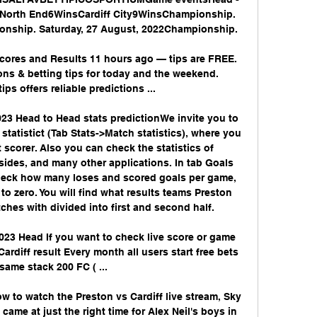
 North End6WinsCardiff City9WinsChampionship. 
onship. Saturday, 27 August, 2022Championship. 

Scores and Results 11 hours ago — tips are FREE. 
ons & betting tips for today and the weekend. 
ps offers reliable predictions ...

23 Head to Head stats predictionWe invite you to 
tatistict (Tab Stats->Match statistics), where you 
t scorer. Also you can check the statistics of 
sides, and many other applications. In tab Goals 
check how many loses and scored goals per game, 
 zero. You will find what results teams Preston 
hes with divided into first and second half. 

023 Head If you want to check live score or game 
Cardiff result Every month all users start free bets 
same stack 200 FC ( ...

ow to watch the Preston vs Cardiff live stream, Sky 
me at just the right time for Alex Neil's boys in 