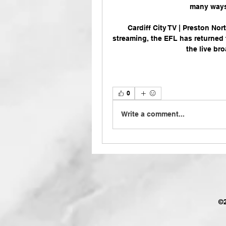
many ways. 
Cardiff City TV | Preston No
streaming, the EFL has returned 
the live br
0
Write a comment...
©2