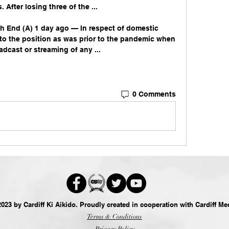
After losing three of the ...

rth End (A) 1 day ago — In respect of domestic 
to the position as was prior to the pandemic when 
oadcast or streaming of any ...
0 Comments
023 by Cardiff Ki Aikido. Proudly created in cooperation with
Cardiff Me
Terms & Conditions
Privacy Policy