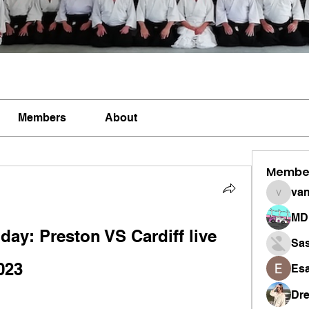
Members
About
Membe
vandan
MD 
oday: Preston VS Cardiff live 
Sa
023
Esa
Dr