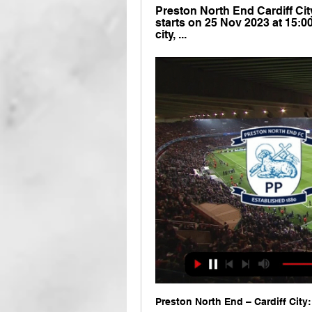
Preston North End Cardiff City
starts on 25 Nov 2023 at 15:0
city, ...
Preston North End – Cardiff City