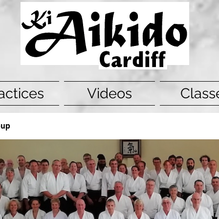
actices
Videos
Class
oup