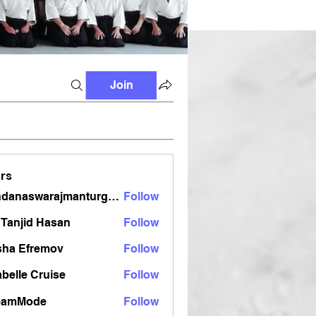
Join
rs
vandanaswarajmanturgekar
Follow
aswarajmanturgekar
Tanjid Hasan
Follow
sha Efremov
Follow
belle Cruise
Follow
eamMode
Follow