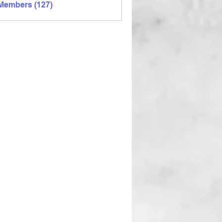
 Members (127)