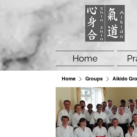
Home
Pr
Home
Groups
Aikido Gr