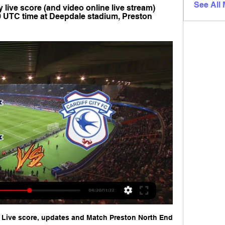
See All
 live score (and video online live stream) 
0 UTC time at Deepdale stadium, Preston 
: Live score, updates and Match Preston North End 