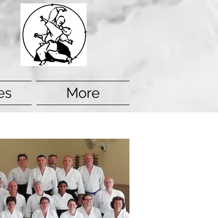
es
More