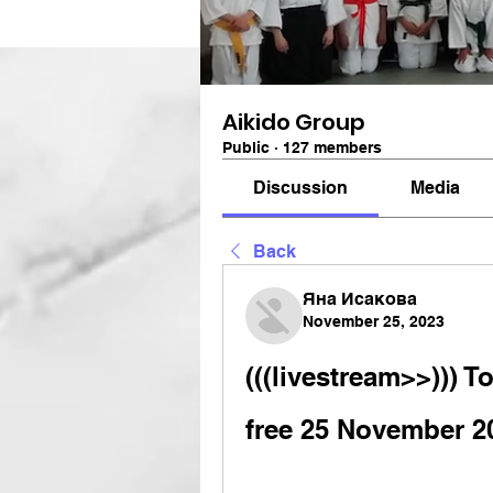
Aikido Group
Public
·
127 members
Discussion
Media
Back
Яна Исакова
November 25, 2023
(((livestream>>))) T
free 25 November 2