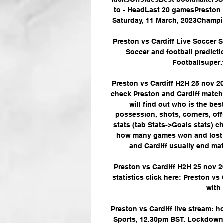
to - HeadLast 20 gamesPreston
Saturday, 11 March, 2023Champi
Preston vs Cardiff Live Soccer 
Soccer and football predicti
Footballsuper.ti
Preston vs Cardiff H2H 25 nov 20
check Preston and Cardiff match s
will find out who is the bes
possession, shots, corners, off
stats (tab Stats->Goals stats) 
how many games won and lost to
and Cardiff usually end matc
Preston vs Cardiff H2H 25 nov 2
statistics click here: Preston vs 
with 
Preston vs Cardiff live stream: h
Sports, 12.30pm BST. Lockdown ca