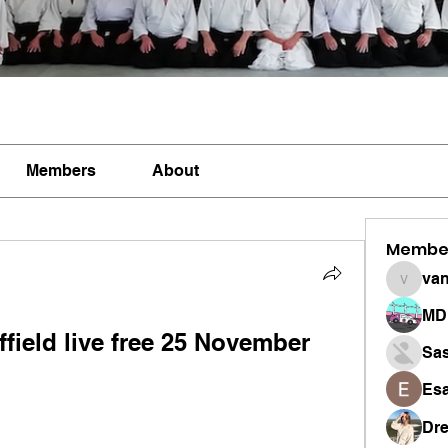
Members
About
Membe
vandan
MD 
ield live free 25 November 
Sa
Esa
Dr