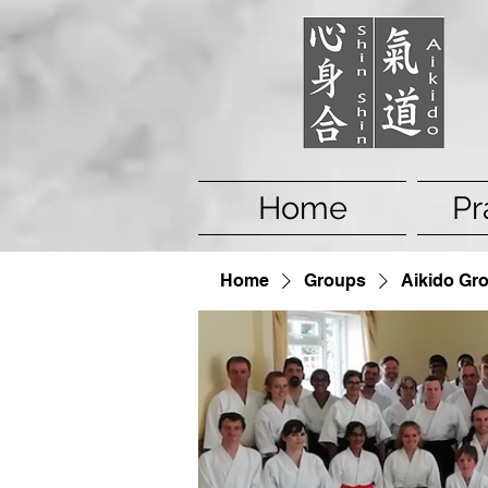
Home
Pr
Home
Groups
Aikido Gr