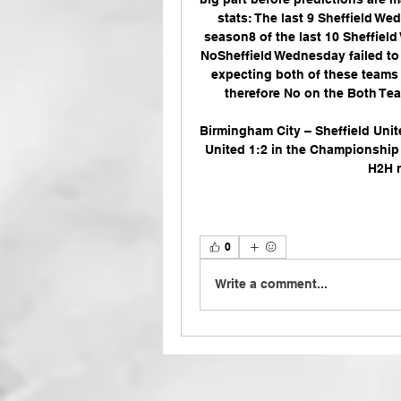
stats: The last 9 Sheffield W
season8 of the last 10 Sheffie
NoSheffield Wednesday failed to s
expecting both of these teams t
therefore No on the Both Team
Birmingham City – Sheffield Unit
United 1:2 in the Championship (
H2H r
0
Write a comment...