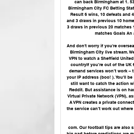
can back Birmingham at 1. 53
Birmingham City FC Betting Stat
Result 6 wins, 10 defeats and 4
and 3 draws in previous 10 home 
3 draws in previous 20 matches 1
matches Goals An a
And don't worry if you're overseas
Birmingham City live stream. We'
VPN to watch a Sheffield United
countryIf you’re out of the UK
demand services won’t work – t
your IP address (boo! ). You'll be
still want to catch the action w
Reddit. But assistance is on han
Virtual Private Network (VPN), a
A VPN creates a private connect
the service can’t work out where 
com. Our football tips are also s
big part before predictions are 