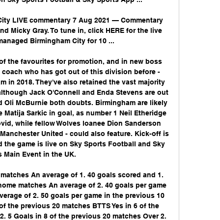
 City LIVE commentary 7 Aug 2021 — Commentary 
nd Micky Gray. To tune in, click HERE for the live 
anaged Birmingham City for 10 ...

of the favourites for promotion, and in new boss 
coach who has got out of this division before - 
m in 2018. They've also retained the vast majority 
although Jack O'Connell and Enda Stevens are out 
nd Oli McBurnie both doubts. Birmingham are likely 
Matija Sarkic in goal, as number 1 Neil Etheridge 
vid, while fellow Wolves loanee Dion Sanderson 
anchester United - could also feature. Kick-off is 
 the game is live on Sky Sports Football and Sky 
 Main Event in the UK. 

matches An average of 1. 40 goals scored and 1. 
home matches An average of 2. 40 goals per game 
erage of 2. 50 goals per game in the previous 10 
f the previous 20 matches BTTS Yes in 6 of the 
 5 Goals in 8 of the previous 20 matches Over 2. 
