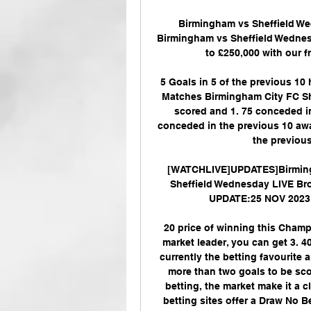
Birmingham vs Sheffield We
Birmingham vs Sheffield Wednesd
to £250,000 with our fr
5 Goals in 5 of the previous 10
Matches Birmingham City FC Sh
scored and 1. 75 conceded in
conceded in the previous 10 awa
the previous
[WATCHLIVE]UPDATES]Birmingh
Sheffield Wednesday LIVE Bro
UPDATE:25 NOV 2023 E
20 price of winning this Champ
market leader, you can get 3. 4
currently the betting favourite
more than two goals to be sco
betting, the market make it a 
betting sites offer a Draw No 