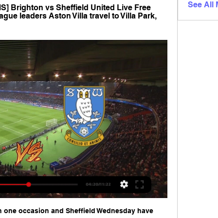
See All
Brighton vs Sheffield United Live Free 
gue leaders Aston Villa travel to Villa Park, 
 one occasion and Sheffield Wednesday have 