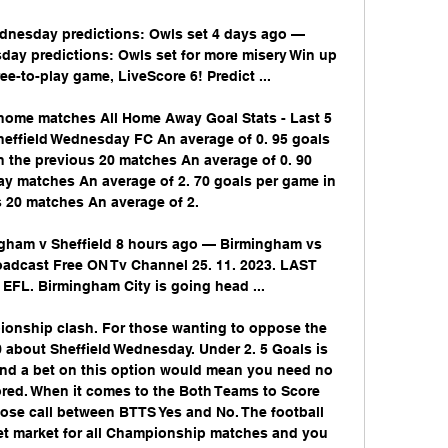
dnesday predictions: Owls set 4 days ago — 
ay predictions: Owls set for more misery Win up 
ee-to-play game, LiveScore 6! Predict ...

 home matches All Home Away Goal Stats - Last 5 
effield Wednesday FC An average of 0. 95 goals 
 the previous 20 matches An average of 0. 90 
y matches An average of 2. 70 goals per game in 
 20 matches An average of 2. 

am v Sheffield 8 hours ago — Birmingham vs 
adcast Free ON Tv Channel 25. 11. 2023. LAST 
FL. Birmingham City is going head ...

ionship clash. For those wanting to oppose the 
0 about Sheffield Wednesday. Under 2. 5 Goals is 
 and a bet on this option would mean you need no 
red. When it comes to the Both Teams to Score 
close call between BTTS Yes and No. The football 
Bet market for all Championship matches and you 