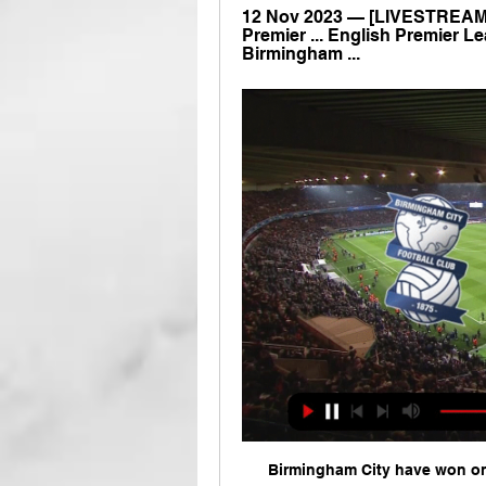
12 Nov 2023 — [LIVESTREAMS] 
Premier ... English Premier Lea
Birmingham ...
Birmingham City have won on