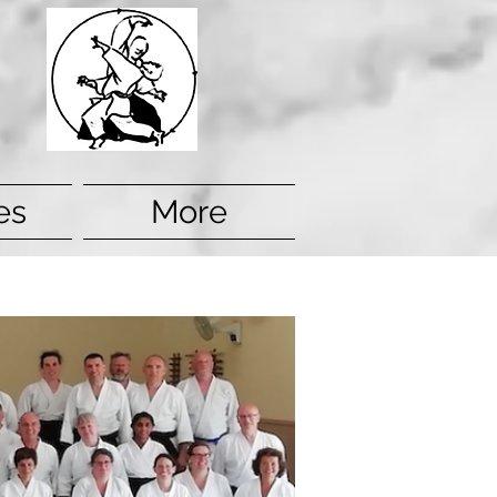
es
More