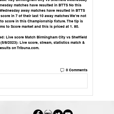
ednesday matches have resulted in BTTS No this 
ld Wednesday away matches have resulted in BTTS 
core in 7 of their last 10 away matches We’re not 
o score in this Championship fixture. The tip is 
s to Score market and this is priced at 1. 80. 

ed: Live score Match Birmingham City vs Sheffield 
5/8/2023): Live score, stream, statistics match & 
esults on Tribuna.com.
0 Comments