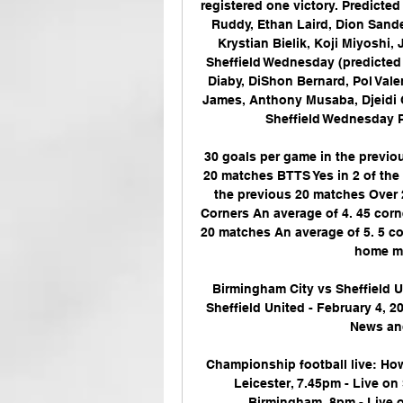
registered one victory. Predicte
Ruddy, Ethan Laird, Dion Sand
Krystian Bielik, Koji Miyoshi,
Sheffield Wednesday (predicted
Diaby, DiShon Bernard, Pol Val
James, Anthony Musaba, Djeidi 
Sheffield Wednesday P
30 goals per game in the previo
20 matches BTTS Yes in 2 of the 
the previous 20 matches Over 2
Corners An average of 4. 45 corn
20 matches An average of 5. 5 co
home ma
Birmingham City vs Sheffield U
Sheffield United - February 4, 2
News and
Championship football live: Ho
Leicester, 7.45pm - Live on
Birmingham, 8pm - Live o