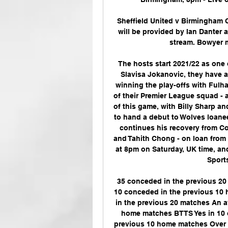
Sheffield United v Birmingham
will be provided by Ian Danter a
stream. Bowyer m
The hosts start 2021/22 as one 
Slavisa Jokanovic, they have a 
winning the play-offs with Fulha
of their Premier League squad - 
of this game, with Billy Sharp a
to hand a debut to Wolves loanee 
continues his recovery from Co
and Tahith Chong - on loan from M
at 8pm on Saturday, UK time, and
Sports
35 conceded in the previous 20 
10 conceded in the previous 10 
in the previous 20 matches An av
home matches BTTS Yes in 10 o
previous 10 home matches Over 2.