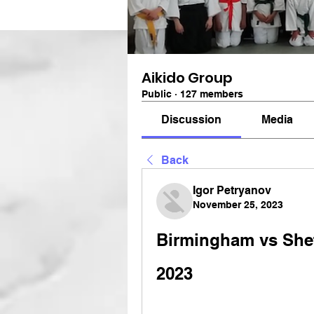
Aikido Group
Public
·
127 members
Discussion
Media
Back
Igor Petryanov
November 25, 2023
Birmingham vs Sheff
2023