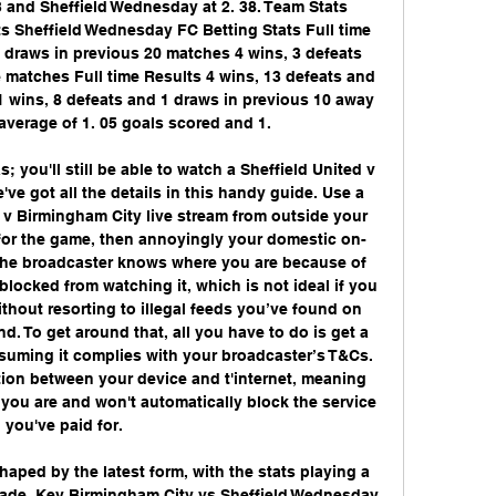
 and Sheffield Wednesday at 2. 38. Team Stats 
s Sheffield Wednesday FC Betting Stats Full time 
 draws in previous 20 matches 4 wins, 3 defeats 
matches Full time Results 4 wins, 13 defeats and 
 wins, 8 defeats and 1 draws in previous 10 away 
verage of 1. 05 goals scored and 1. 

; you'll still be able to watch a Sheffield United v 
ve got all the details in this handy guide. Use a 
 v Birmingham City live stream from outside your 
 for the game, then annoyingly your domestic on-
he broadcaster knows where you are because of 
 blocked from watching it, which is not ideal if you 
ithout resorting to illegal feeds you’ve found on 
d. To get around that, all you have to do is get a 
ssuming it complies with your broadcaster’s T&Cs. 
ion between your device and t'internet, meaning 
you are and won't automatically block the service 
you've paid for. 

haped by the latest form, with the stats playing a 
made. Key Birmingham City vs Sheffield Wednesday 