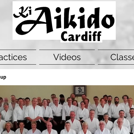
actices
Videos
Class
oup