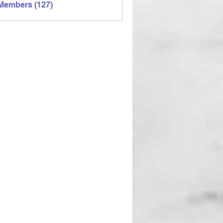
 Members (127)