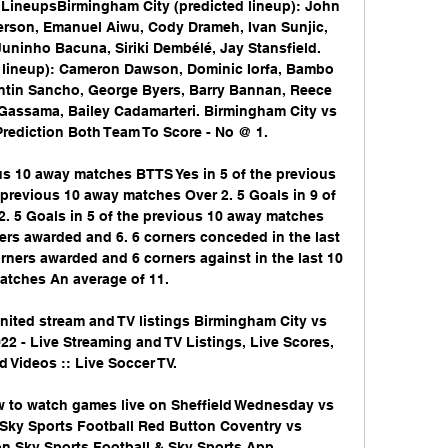
d LineupsBirmingham City (predicted lineup): John 
erson, Emanuel Aiwu, Cody Drameh, Ivan Sunjic, 
 Juninho Bacuna, Siriki Dembélé, Jay Stansfield. 
 lineup): Cameron Dawson, Dominic Iorfa, Bambo 
entin Sancho, George Byers, Barry Bannan, Reece 
Gassama, Bailey Cadamarteri. Birmingham City vs 
rediction Both Team To Score - No @ 1. 

us 10 away matches BTTS Yes in 5 of the previous 
previous 10 away matches Over 2. 5 Goals in 9 of 
. 5 Goals in 5 of the previous 10 away matches 
ers awarded and 6. 6 corners conceded in the last 
rners awarded and 6 corners against in the last 10 
tches An average of 11. 

nited stream and TV listings Birmingham City vs 
022 - Live Streaming and TV Listings, Live Scores, 
 Videos :: Live Soccer TV.

w to watch games live on Sheffield Wednesday vs 
 Sky Sports Football Red Button Coventry vs 
n Sky Sports Football & Sky Sports App ...
