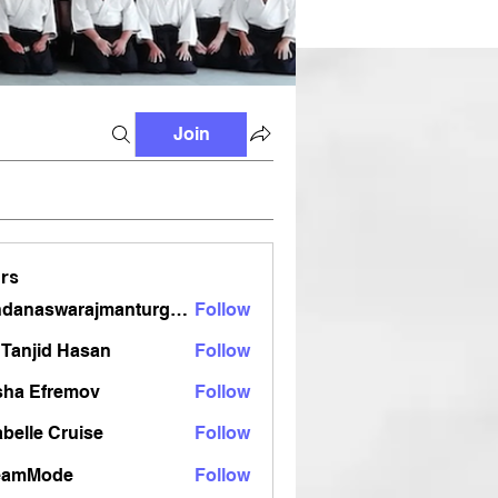
Join
rs
vandanaswarajmanturgekar
Follow
aswarajmanturgekar
Tanjid Hasan
Follow
sha Efremov
Follow
belle Cruise
Follow
eamMode
Follow