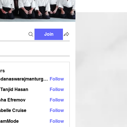
Join
rs
vandanaswarajmanturgekar
Follow
aswarajmanturgekar
Tanjid Hasan
Follow
sha Efremov
Follow
belle Cruise
Follow
eamMode
Follow