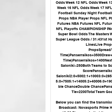
Odds Week 12 NFL Odds Week 13
Week 16 NFL Odds Week 17 NF
Football Sunday Night Footbal
Props NBA Player Props NFL P
Futures NBA Futures NFL Futu
NFL Playoffs CHAMPIONSHIP PAG
Super Bowl Odds The Masters Wo
Super League Odds / 31:431st H
LinesLive Pro
PropsSpread/
Time)Panserraikos+3500Draw+
Time)Panserraikos+1400Nex
Saloniki−250Both Teams to S
ScorePanserraik
Saloniki2:0+5002:1+10003:0+28
5:0+7505:1+14005:2+40006:0+19
ble ChanceDouble ChancePanser
Tie+2200Total Team Goal
Below you can find the transmis
Broadcast: Novasports Prime H