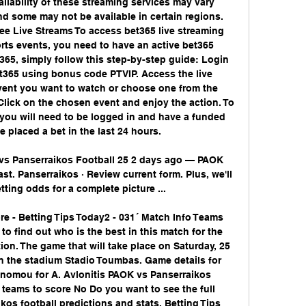
ailability of these streaming services may vary 
d some may not be available in certain regions. 
ee Live Streams To access bet365 live streaming 
rts events, you need to have an active bet365 
365, simply follow this step-by-step guide: Login 
t365 using bonus code PTVIP. Access the live 
vent you want to watch or choose one from the 
Click on the chosen event and enjoy the action. To 
you will need to be logged in and have a funded 
 placed a bet in the last 24 hours. 

 vs Panserraikos Football 25 2 days ago — PAOK 
st. Panserraikos · Review current form. Plus, we'll 
ting odds for a complete picture ...

e - Betting Tips Today2 - 031´ Match Info Teams 
to find out who is the best in this match for the 
n. The game that will take place on Saturday, 25 
 the stadium Stadio Toumbas. Game details for 
nomou for A. Avlonitis PAOK vs Panserraikos 
teams to score No Do you want to see the full 
os football predictions and stats, Betting Tips 