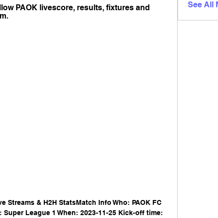
See All
low PAOK livescore, results, fixtures and 
om.
ve Streams & H2H StatsMatch Info Who: PAOK FC 
 Super League 1 When: 2023-11-25 Kick-off time: 