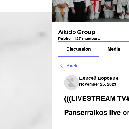
Aikido Group
Public
·
127 members
Discussion
Media
Back
Елисей Доронин
November 25, 2023
(((LIVESTREAM TV#)
Panserraikos live o