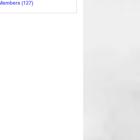
 Members (127)