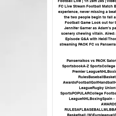
Football Live | 1h 28m 28s | Vid
FC Live Stream Football Match Br
experience, never missing a beat
the two people begin to fall 
Football Game Look out for 
Jennifer Garner as Adam’s par
scenery chewing villain. Aired:
Episode Q&A with Heidi Thom
streaming PAOK FC vs Panserraik
Panserraikos vs PAOK Saloni
SportsbookA-Z SportsCollege 
Premier LeagueNHLBoxi
RulesBaseballBasket
AwardsFootballGolfHandball
LeagueRugby UnionS
SportsPOPULARCollege Footbal
LeagueNHLBoxingSpain -
AWARDS
RULESAFLBASEBALLMLBBASKE
Basketball (W)Euroleague