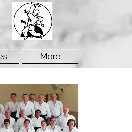
es
More