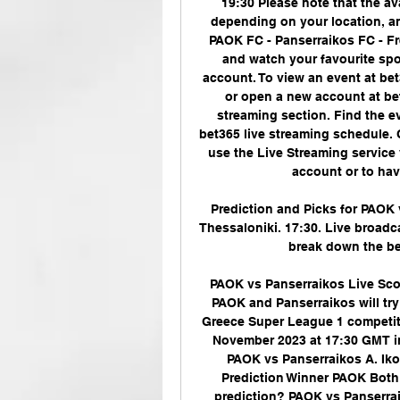
19:30 Please note that the av
depending on your location, an
PAOK FC - Panserraikos FC - Fr
and watch your favourite spo
account. To view an event at bet
or open a new account at be
streaming section. Find the e
bet365 live streaming schedule. 
use the Live Streaming service 
account or to have
Prediction and Picks for PAOK
Thessaloniki. 17:30. Live broadca
break down the bet
PAOK vs Panserraikos Live Scor
PAOK and Panserraikos will try 
Greece Super League 1 competitio
November 2023 at 17:30 GMT in
PAOK vs Panserraikos A. Iko
Prediction Winner PAOK Both 
prediction? PAOK vs Panserraik