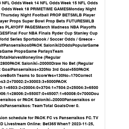
 NFL Odds Week 14 NFL Odds Week 15 NFL Odds 
L Odds Week 18 PRIMETIME GAMESMonday Night 
l Thursday Night Football PROP BETSMLB Player 
layer Props Super Bowl Prop Bets FUTURESMLB 
res PLAYOFF PAGESMarch Madness NBA Playoffs 
ESFinal Four NBA Finals Ryder Cup Stanley Cup 
rld Series Sportsbook / Soccer Odds / Greece - 
alfPanserraikos0PAOK Saloniki2OddsPopularGame 
psGame PropsGame ParlaysTeam 
TotalHalvesMoneyline (Regular 
2800PAOK Saloniki−20000Draw No Bet (Regular 
t GoalPanserraikos+320No 3rd Goal+550PAOK 
coreBoth Teams to ScoreYes+130No−170Correct 
os3:2+70002:2+30003:3+5000PAOK 
53:1+6503:2+20004:0+3704:1+7504:2+25004:3+6500
006:1+28006:2+55007:0+45007:1+60008:0+7000Dou
raikos or PAOK Saloniki−20000Panserraikos or 
sPanserraikos: Team Total GoalsOver 0. 

sion schedule for PAOK FC vs Panserraikos FC. TV 
D Livestream Online: Bet365 When? 2023-11-25, 