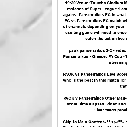
19:30 Venue: Toumba Stadium Ma
matches of Super League 1 co
against Panserraikos FC in what 
FC vs Panserraikos FC match will
of channels depending on your lo
exciting game will need to chec
catch the action live 
paok panserraikos 3-2 - video
Panserraikos - Greece: FA Cup - Th
streaming
PAOK vs Panserraikos Live Score 
who is the best in this match fo
tha
PAOK v Panserraikos Other Marke
score, time elapsed, video and 
"live" feeds provi
Skip to Main Content~""⏩✂️""~ s