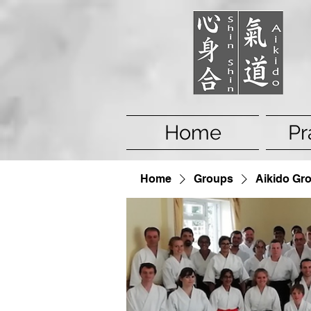
Home
Pr
Home
Groups
Aikido Gr