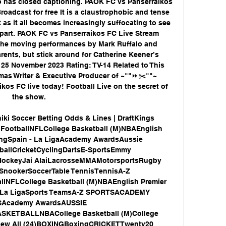
eo has closed captioning. PAOK FC vs Panserraikos 
oadcast for free It is a claustrophobic and tense 
 as it all becomes increasingly suffocating to see 
apart. PAOK FC vs Panserraikos FC Live Stream 
the moving performances by Mark Ruffalo and 
ents, but stick around for Catherine Keener’s 
 25 November 2023 Rating: TV-14 Related to This 
as Writer & Executive Producer of ~""⏩✂️""~ 
os FC live today! Football Live on the secret of 
the show. 

ki Soccer Betting Odds & Lines | DraftKings 
FootballNFLCollege Basketball (M)NBAEnglish 
ngSpain - La LigaAcademy AwardsAussie 
ballCricketCyclingDartsE-SportsEmmy 
HockeyJai AlaiLacrosseMMAMotorsportsRugby 
nookerSoccerTable TennisTennisA-Z 
lNFLCollege Basketball (M)NBAEnglish Premier 
 La LigaSports TeamsA-Z SPORTSACADEMY 
Academy AwardsAUSSIE 
TBALLNBACollege Basketball (M)College 
View All (24)BOXINGBoxingCRICKETTwenty20 