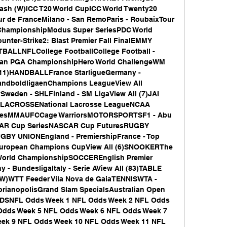
ash (W)ICC T20 World CupICC World Twenty20 
ur de FranceMilano - San RemoParis - RoubaixTour 
ChampionshipModus Super SeriesPDC World 
er-Strike2: Blast Premier Fall FinalEMMY 
LNFLCollege FootballCollege Football - 
an PGA ChampionshipHero World ChallengeWM 
(11)HANDBALLFrance StarligueGermany - 
andboldligaenChampions LeagueView All 
den - SHLFinland - SM LigaView All (7)JAI 
ueLACROSSENational Lacrosse LeagueNCAA 
riesMMAUFCCage WarriorsMOTORSPORTSF1 - Abu 
AR Cup SeriesNASCAR Cup FuturesRUGBY 
Y UNIONEngland - PremiershipFrance - Top 
uropean Champions CupView All (6)SNOOKERThe 
orld ChampionshipSOCCEREnglish Premier 
- BundesligaItaly - Serie AView All (83)TABLE 
)WTT Feeder Vila Nova de GaiaTENNISWTA - 
orianopolisGrand Slam SpecialsAustralian Open 
DDSNFL Odds Week 1 NFL Odds Week 2 NFL Odds 
dds Week 5 NFL Odds Week 6 NFL Odds Week 7 
ek 9 NFL Odds Week 10 NFL Odds Week 11 NFL 