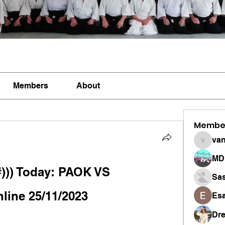
Members
About
Membe
vandan
MD 
)) Today: PAOK VS 
Sa
nline 25/11/2023
Esa
Dr