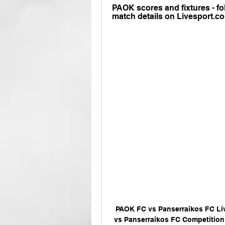
PAOK scores and fixtures - fol
match details on Livesport.c
PAOK FC vs Panserraikos FC Li
vs Panserraikos FC Competition: