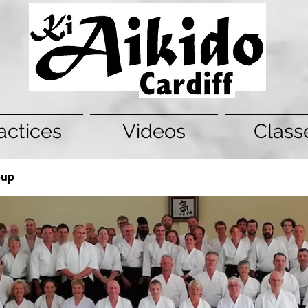
actices
Videos
Class
oup