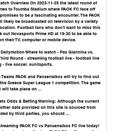
tch Overview On 2023-11-25 the latest round of 
mes to Toumba Stadium where PAOK FC face off 
promises to be a fascinating encounter. The PAOK 
 likely be broadcasted on television by a variety 
cation. Football fans who don't want to miss this 
k out Novasports Prime HD at 19:30 to be able to 
on their TV, computer or mobile device. 

 Dailymotion Where to watch - Pas Giannina vs. 
ird Round - streaming football live - football live 
 - live soccer. sunilsports.

Teams PAOK and Panserraikos will try to find out 
r the Greece Super League 1 competition. The game 
t will take place on ...

ts Odds & Betting Warning: Although the current 
other data provided on this site is sourced from 
ded by third parties, you should ...

treaming PAOK FC vs Panserraikos FC live today! 