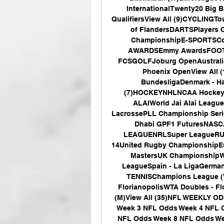
InternationalTwenty20 Big B
QualifiersView All (9)CYCLINGTo
of FlandersDARTSPlayers 
ChampionshipE-SPORTSCount
AWARDSEmmy AwardsFOOTBAL
FCSGOLFJoburg OpenAustrali
Phoenix OpenView All 
BundesligaDenmark - H
(7)HOCKEYNHLNCAA HockeySwe
ALAIWorld Jai Alai Leag
LacrossePLL Championship Se
Dhabi GPF1 FuturesNASC
LEAGUENRLSuper LeagueRUGB
14United Rugby ChampionshipE
MastersUK ChampionshipW
LeagueSpain - La LigaGermany 
TENNISChampions League (W
FlorianopolisWTA Doubles - Fl
(M)View All (35)NFL WEEKLY O
Week 3 NFL Odds Week 4 NFL O
NFL Odds Week 8 NFL Odds We