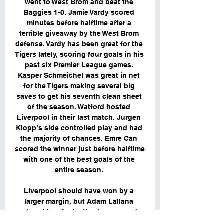
went to West Brom and beat the 
Baggies 1-0. Jamie Vardy scored 
minutes before halftime after a 
terrible giveaway by the West Brom 
defense. Vardy has been great for the 
Tigers lately, scoring four goals in his 
past six Premier League games. 
Kasper Schmeichel was great in net 
for the Tigers making several big 
saves to get his seventh clean sheet 
of the season. Watford hosted 
Liverpool in their last match. Jurgen 
Klopp’s side controlled play and had 
the majority of chances. Emre Can 
scored the winner just before halftime 
with one of the best goals of the 
entire season. 

Liverpool should have won by a 
larger margin, but Adam Lallana 
missed two fantastic chances and 
Daniel Sturridge had another chance 