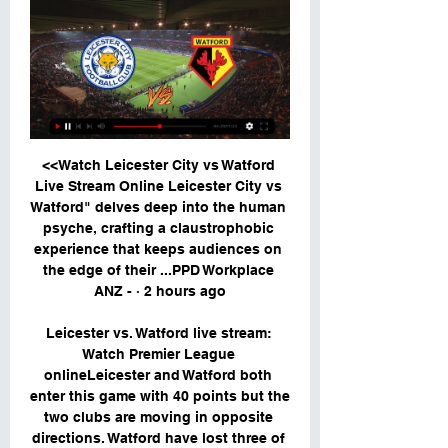
<<Watch Leicester City vs Watford 
Live Stream Online Leicester City vs 
Watford" delves deep into the human 
psyche, crafting a claustrophobic 
experience that keeps audiences on 
the edge of their ...PPD Workplace 
ANZ - · 2 hours ago

Leicester vs. Watford live stream: 
Watch Premier League 
onlineLeicester and Watford both 
enter this game with 40 points but the 
two clubs are moving in opposite 
directions. Watford have lost three of 