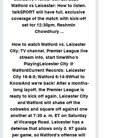
Watford vs Leicester: How to listen. 
talkSPORT will have full, exclusive 
coverage of the match with kick-off 
set for 12:30pm. Reshmin 
Chowdhury ...

How to watch Watford vs. Leicester 
City: TV channel, Premier League live 
stream info, start timeWho's 
PlayingLeicester City @ 
WatfordCurrent Records: Leicester 
City 16-8-5; Watford 6-14-9What to 
KnowAnd we're back! After a months-
long layoff, the Premier League is 
ready to kick off again. Leicester City 
and Watford will shake off the 
cobwebs and square off against one 
another at 7:30 a. m. ET on Saturday 
at Vicarage Road. Leicester has a 
defense that allows only 0. 97 goals 
per game, so Watford's offense will 