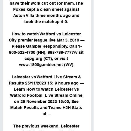
have their work cut out for them. The 
Foxes kept a clean sheet against 
Aston Villa three months ago and 
took the matchup 4-0. 

How to watch Watford vs Leicester 
City premier league live Mar 3, 2019 — 
Please Gamble Responsibly. Call 1-
800-522-4700 (NH), 888-789-7777/visit 
ccpg.org (CT), or visit 
www.1800gambler.net (WV).

Leicester vs Watford Live Stream & 
Results 25/11/2023 15: 9 hours ago — 
Learn How to Watch Leicester vs 
Watford Football Live Stream Online 
on 25 November 2023 15:00, See 
Match Results and Teams H2H Stats 
at ...

The previous weekend, Leicester 