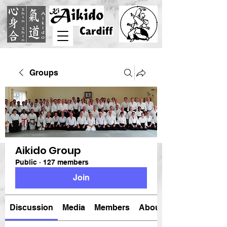
Groups
Aikido Group
Public
·
127 members
Join
Discussion
Media
Members
About