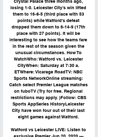
Crystal Palace three months ago, 
losing 1-0. Leicester City's win lifted 
them to 16-8-5 (third place with 53 
points) while Watford's defeat 
dropped them down to 6-14-9 (17th 
place with 27 points). It will be 
interesting to see how the teams fare 
in the rest of the season given the 
unusual circumstances. How To 
WatchWho: Watford vs. Leicester 
CityWhen: Saturday at 7:30 a. 
ETWhere: Vicarage RoadTV: NBC 
Sports NetworkOnline streaming: 
Catch select Premier League matches 
on fuboTV (Try for free. Regional 
restrictions may apply. )Follow: CBS 
Sports AppSeries HistoryLeicester 
City have won four out of their last 
eight games against Watford. 

Watford vs Leicester LIVE: Listen to 
exclusive Premier Jun 20, 2020 — 