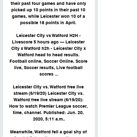
their past four games and have only 
picked up 10 points in their past 10 
games, while Leicester won 10 of a 
possible 18 points in April. 

Leicester City vs Watford H2H - 
Livescore 5 hours ago — Leicester 
City x Watford h2h - Leicester City x 
Watford head to head results. 
Football online, Soccer Online, Score 
live, Soccer results, Live football 
scores ...

Leicester City vs. Watford free live 
stream (6/19/20) Leicester City vs. 
Watford free live stream (6/19/20): 
How to watch Premier League soccer, 
time, channel. Published: Jun. 20, 
2020, 5:11 a.m..

Meanwhile, Watford fell a goal shy of 