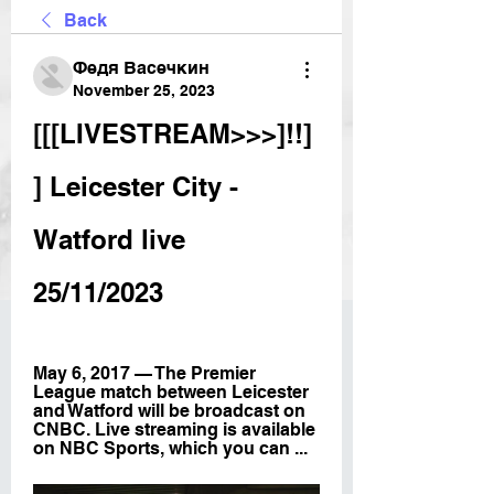
Back
Федя Васечкин
November 25, 2023
[[[LIVESTREAM>>>]!!]
] Leicester City - 
Watford live 
25/11/2023
May 6, 2017 — The Premier 
League match between Leicester 
and Watford will be broadcast on 
CNBC. Live streaming is available 
on NBC Sports, which you can ...