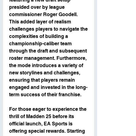
presided over by league 
commissioner Roger Goodell. 
This added layer of realism 
challenges players to navigate the 
complexities of building a 
championship-caliber team 
through the draft and subsequent 
roster management. Furthermore, 
the mode introduces a variety of 
new storylines and challenges, 
ensuring that players remain 
engaged and invested in the long-
term success of their franchise.
For those eager to experience the 
thrill of Madden 25 before its 
official launch, EA Sports is 
offering special rewards. Starting 