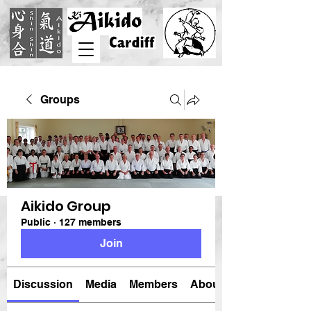
Groups
Aikido Group
Public
·
127 members
Join
Discussion
Media
Members
About