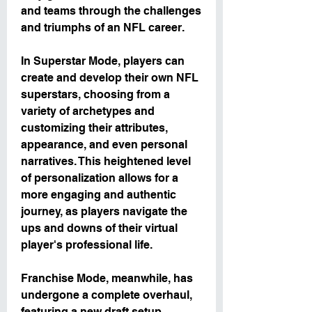
and teams through the challenges 
and triumphs of an NFL career.
In Superstar Mode, players can 
create and develop their own NFL 
superstars, choosing from a 
variety of archetypes and 
customizing their attributes, 
appearance, and even personal 
narratives. This heightened level 
of personalization allows for a 
more engaging and authentic 
journey, as players navigate the 
ups and downs of their virtual 
player's professional life.
Franchise Mode, meanwhile, has 
undergone a complete overhaul, 
featuring a new draft setup 