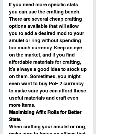
If you need more specific stats, 
you can use the crafting bench. 
There are several cheap crafting 
options available that will allow 
you to add a desired mod to your 
amulet or ring without spending 
too much currency. Keep an eye 
on the market, and if you find 
affordable materials for crafting, 
it’s always a good idea to stock up 
on them. Sometimes, you might 
even want to buy PoE 2 currency 
to make sure you can afford these 
useful materials and craft even 
more items.
Maximizing Affix Rolls for Better 
Stats
When crafting your amulet or ring, 
make sure to focus on affixes that 