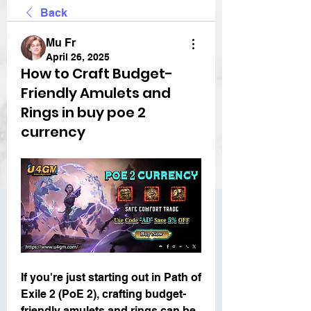
Back
Mu Fr
April 26, 2025
How to Craft Budget-
Friendly Amulets and
Rings in buy poe 2
currency
If you're just starting out in Path of 
Exile 2 (PoE 2), crafting budget-
friendly amulets and rings can be 