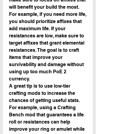
will benefit your build the most. 
For example, if you need more life, 
you should prioritize affixes that 
add maximum life. If your 
resistances are low, make sure to 
target affixes that grant elemental 
resistances. The goal is to craft 
items that improve your 
survivability and damage without 
using up too much PoE 2 
currency.
A great tip is to use low-tier 
crafting mods to increase the 
chances of getting useful stats. 
For example, using a Crafting 
Bench mod that guarantees a life 
roll or resistances can help 
improve your ring or amulet while 