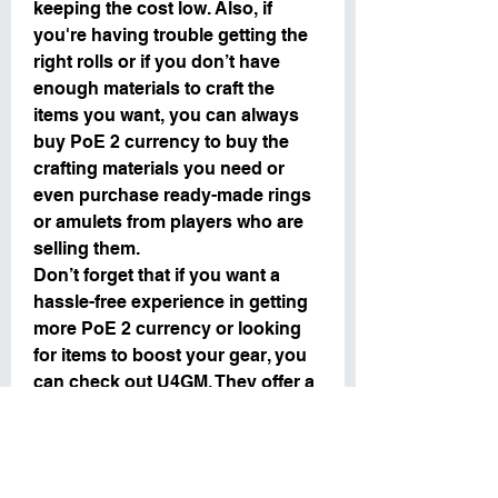
keeping the cost low. Also, if 
you're having trouble getting the 
right rolls or if you don’t have 
enough materials to craft the 
items you want, you can always 
buy PoE 2 currency to buy the 
crafting materials you need or 
even purchase ready-made rings 
or amulets from players who are 
selling them.
Don’t forget that if you want a 
hassle-free experience in getting 
more PoE 2 currency or looking 
for items to boost your gear, you 
can check out U4GM. They offer a 
secure platform for buying 
U4GM
, 
which can help you craft and 
upgrade your gear with ease.
By following these crafting tips 