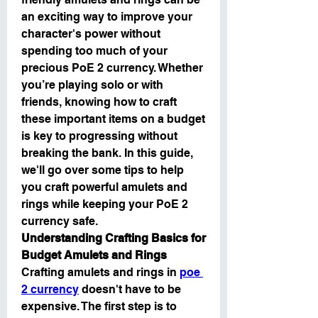
an exciting way to improve your 
character's power without 
spending too much of your 
precious PoE 2 currency. Whether 
you’re playing solo or with 
friends, knowing how to craft 
these important items on a budget 
is key to progressing without 
breaking the bank. In this guide, 
we'll go over some tips to help 
you craft powerful amulets and 
rings while keeping your PoE 2 
currency safe.
Understanding Crafting Basics for 
Budget Amulets and Rings
Crafting amulets and rings in 
poe 
2 currency
 doesn't have to be 
expensive. The first step is to 