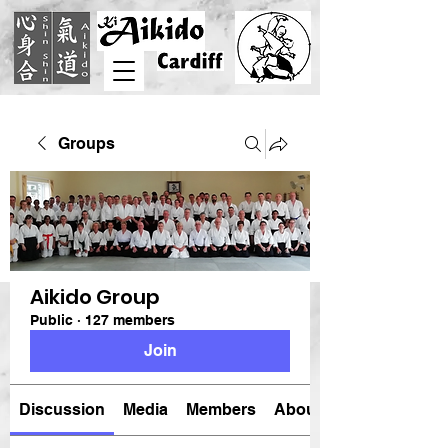
Groups
Aikido Group
Public
·
127 members
Join
Discussion
Media
Members
About