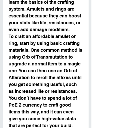
learn the basics of the crafting 
system. Amulets and rings are 
essential because they can boost 
your stats like life, resistances, or 
even add damage modifiers.
To craft an affordable amulet or 
ring, start by using basic crafting 
materials. One common method is 
using Orb of Transmutation to 
upgrade a normal item to a magic 
one. You can then use an Orb of 
Alteration to reroll the affixes until 
you get something useful, such 
as increased life or resistances. 
You don’t have to spend a lot of 
PoE 2 currency to craft good 
items this way, and it can even 
give you some high-value stats 
that are perfect for your build.