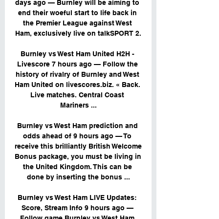
days ago — Burnley will be aiming to 
end their woeful start to life back in 
the Premier League against West 
Ham, exclusively live on talkSPORT 2.

Burnley vs West Ham United H2H - 
Livescore 7 hours ago — Follow the 
history of rivalry of Burnley and West 
Ham United on livescores.biz. « Back. 
Live matches. Central Coast 
Mariners ...

Burnley vs West Ham prediction and 
odds ahead of 9 hours ago — To 
receive this brilliantly British Welcome 
Bonus package, you must be living in 
the United Kingdom. This can be 
done by inserting the bonus ...

Burnley vs West Ham LIVE Updates: 
Score, Stream Info 9 hours ago — 
Follow game Burnley vs West Ham 