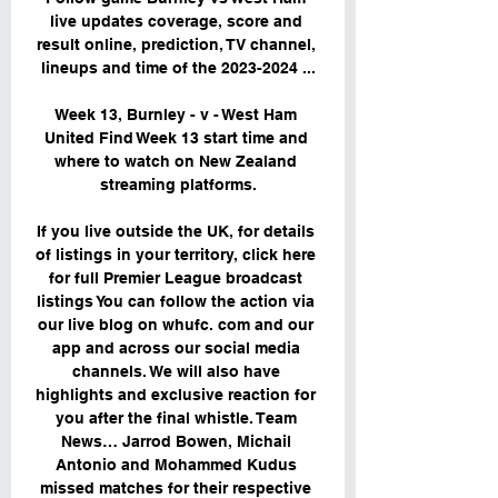
live updates coverage, score and 
result online, prediction, TV channel, 
lineups and time of the 2023-2024 ...

Week 13, Burnley - v - West Ham 
United Find Week 13 start time and 
where to watch on New Zealand 
streaming platforms.

If you live outside the UK, for details 
of listings in your territory, click here 
for full Premier League broadcast 
listings You can follow the action via 
our live blog on whufc. com and our 
app and across our social media 
channels. We will also have 
highlights and exclusive reaction for 
you after the final whistle. Team 
News… Jarrod Bowen, Michail 
Antonio and Mohammed Kudus 
missed matches for their respective 