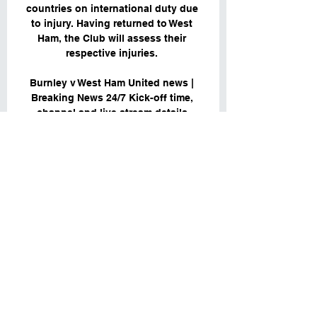
countries on international duty due 
to injury. Having returned to West 
Ham, the Club will assess their 
respective injuries. 

Burnley v West Ham United news | 
Breaking News 24/7 Kick-off time, 
channel and live stream details 
Liverpool Echo 00:11 Wed, 01 Nov. 
Everton need strong Burnley 
performance and result after West 
Ham win Prince ...
0
0
Viết bình luận...