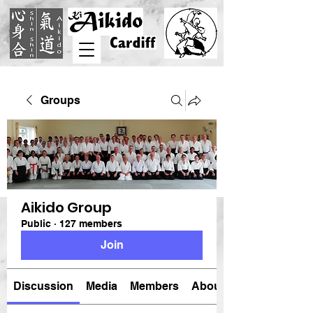
Groups
Aikido Group
Public
·
127 members
Join
Discussion
Media
Members
About