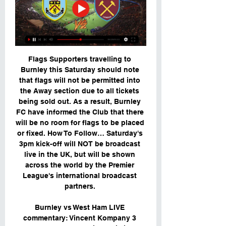
Flags Supporters travelling to 
Burnley this Saturday should note 
that flags will not be permitted into 
the Away section due to all tickets 
being sold out. As a result, Burnley 
FC have informed the Club that there 
will be no room for flags to be placed 
or fixed. How To Follow… Saturday's 
3pm kick-off will NOT be broadcast 
live in the UK, but will be shown 
across the world by the Premier 
League's international broadcast 
partners. 

Burnley vs West Ham LIVE 
commentary: Vincent Kompany 3 