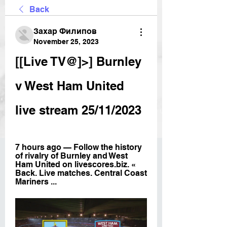
Back
Захар Филипов
November 25, 2023
[[Live TV@]>] Burnley 
v West Ham United 
live stream 25/11/2023
7 hours ago — Follow the history 
of rivalry of Burnley and West 
Ham United on livescores.biz. « 
Back. Live matches. Central Coast 
Mariners ...