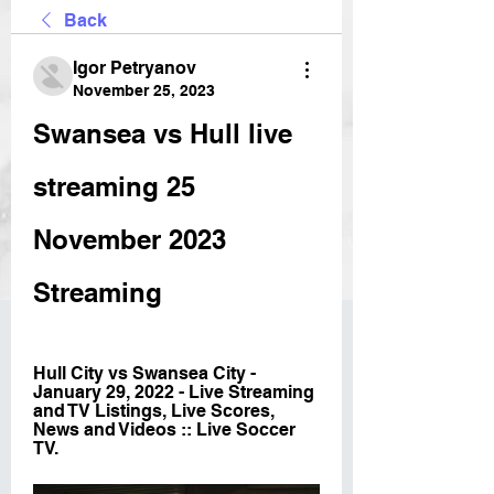
Back
Igor Petryanov
November 25, 2023
Swansea vs Hull live 
streaming 25 
November 2023 
Streaming
Hull City vs Swansea City - 
January 29, 2022 - Live Streaming 
and TV Listings, Live Scores, 
News and Videos :: Live Soccer 
TV.