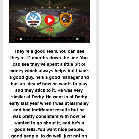
They're a good team. You can see 
they're 12 months down the line. You 
can see they've spent a little bit of 
money which always helps but Liam's 
a good guy, he's a good manager and 
has an idea of how he wants to play 
and they stick to it. He was very 
similar at Derby. He went in at Derby 
early last year when I was at Barnsley 
and had indifferent results but he 
was pretty consistent with how he 
wanted to go about it, and he's a 
good fella. You want nice people, 
good people, to do well, just not on 