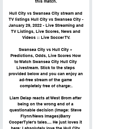
this match.

Hull City vs Swansea City stream and 
TV listings Hull City vs Swansea City - 
January 29, 2022 - Live Streaming and 
TV Listings, Live Scores, News and 
Videos :: Live Soccer TV.

Swansea City vs Hull City » 
Predictions, Odds, Live Scores How 
to Watch Swansea City Hull City 
Livestream. Stick to the steps 
provided below and you can enjoy an 
ad-free stream of the game 
completely free of charge:.

Liam Delap reacts at West Brom after 
being on the wrong end of a 
questionable decision (Image: Steve 
Flynn/News Images)Barry 
CooperTyler's tales.... He just loves it 
here: I absolutely love the Hull City 