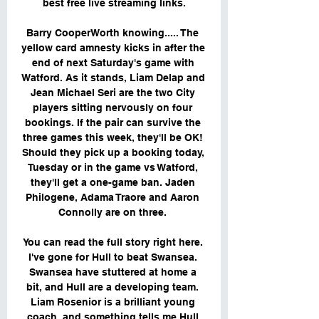
best free live streaming links.

Barry CooperWorth knowing..... The 
yellow card amnesty kicks in after the 
end of next Saturday's game with 
Watford. As it stands, Liam Delap and 
Jean Michael Seri are the two City 
players sitting nervously on four 
bookings. If the pair can survive the 
three games this week, they'll be OK! 
Should they pick up a booking today, 
Tuesday or in the game vs Watford, 
they'll get a one-game ban. Jaden 
Philogene, Adama Traore and Aaron 
Connolly are on three. 

You can read the full story right here. 
I've gone for Hull to beat Swansea. 
Swansea have stuttered at home a 
bit, and Hull are a developing team. 
Liam Rosenior is a brilliant young 
coach, and something tells me Hull 