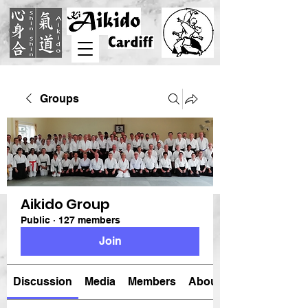
Groups
Aikido Group
Public
·
127 members
Join
Discussion
Media
Members
About