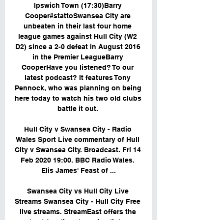
Ipswich Town (17:30)Barry 
Cooper#stattoSwansea City are 
unbeaten in their last four home 
league games against Hull City (W2 
D2) since a 2-0 defeat in August 2016 
in the Premier LeagueBarry 
CooperHave you listened? To our 
latest podcast? It features Tony 
Pennock, who was planning on being 
here today to watch his two old clubs 
battle it out. 

Hull City v Swansea City - Radio 
Wales Sport Live commentary of Hull 
City v Swansea City. Broadcast. Fri 14 
Feb 2020 19:00. BBC Radio Wales. 
Elis James' Feast of ...

Swansea City vs Hull City Live 
Streams Swansea City - Hull City Free 
live streams. StreamEast offers the 