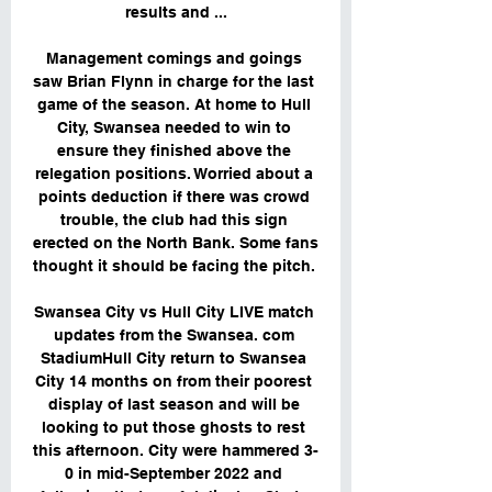
results and ...

Management comings and goings 
saw Brian Flynn in charge for the last 
game of the season. At home to Hull 
City, Swansea needed to win to 
ensure they finished above the 
relegation positions. Worried about a 
points deduction if there was crowd 
trouble, the club had this sign 
erected on the North Bank. Some fans 
thought it should be facing the pitch. 

Swansea City vs Hull City LIVE match 
updates from the Swansea. com 
StadiumHull City return to Swansea 
City 14 months on from their poorest 
display of last season and will be 
looking to put those ghosts to rest 
this afternoon. City were hammered 3-
0 in mid-September 2022 and 