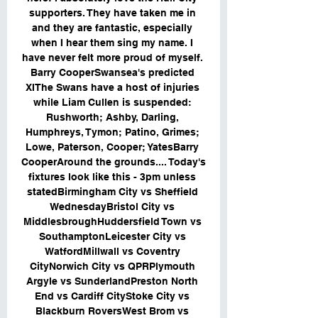
supporters. They have taken me in 
and they are fantastic, especially 
when I hear them sing my name. I 
have never felt more proud of myself. 
Barry CooperSwansea's predicted 
XIThe Swans have a host of injuries 
while Liam Cullen is suspended: 
Rushworth; Ashby, Darling, 
Humphreys, Tymon; Patino, Grimes; 
Lowe, Paterson, Cooper; YatesBarry 
CooperAround the grounds.... Today's 
fixtures look like this - 3pm unless 
statedBirmingham City vs Sheffield 
WednesdayBristol City vs 
MiddlesbroughHuddersfield Town vs 
SouthamptonLeicester City vs 
WatfordMillwall vs Coventry 
CityNorwich City vs QPRPlymouth 
Argyle vs SunderlandPreston North 
End vs Cardiff CityStoke City vs 
Blackburn RoversWest Brom vs 