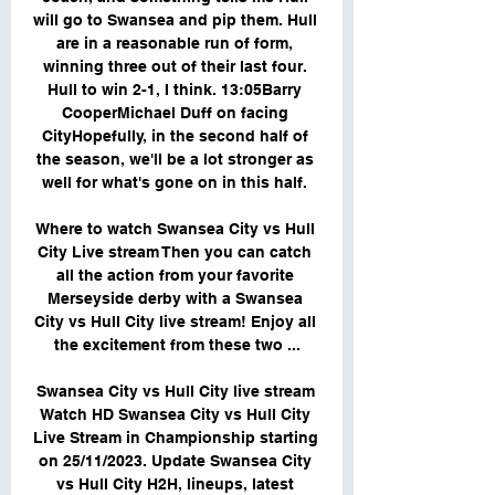
will go to Swansea and pip them. Hull 
are in a reasonable run of form, 
winning three out of their last four. 
Hull to win 2-1, I think. 13:05Barry 
CooperMichael Duff on facing 
CityHopefully, in the second half of 
the season, we'll be a lot stronger as 
well for what's gone on in this half. 

Where to watch Swansea City vs Hull 
City Live stream Then you can catch 
all the action from your favorite 
Merseyside derby with a Swansea 
City vs Hull City live stream! Enjoy all 
the excitement from these two ...

Swansea City vs Hull City live stream 
Watch HD Swansea City vs Hull City 
Live Stream in Championship starting 
on 25/11/2023. Update Swansea City 
vs Hull City H2H, lineups, latest 