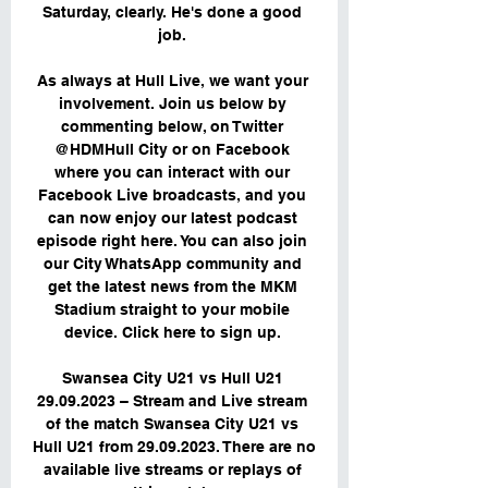
Saturday, clearly. He's done a good 
job. 

As always at Hull Live, we want your 
involvement. Join us below by 
commenting below, on Twitter 
@HDMHull City or on Facebook 
where you can interact with our 
Facebook Live broadcasts, and you 
can now enjoy our latest podcast 
episode right here. You can also join 
our City WhatsApp community and 
get the latest news from the MKM 
Stadium straight to your mobile 
device. Click here to sign up. 

Swansea City U21 vs Hull U21 
29.09.2023 – Stream and Live stream 
of the match Swansea City U21 vs 
Hull U21 from 29.09.2023. There are no 
available live streams or replays of 