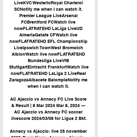
LiveKVC WesterloRoyal Charleroi 
SCNotify me when I can watch it. 
Premier League LiveArsenal 
FCBrentford FCWatch live 
nowFLATRATEHD LaLiga LiveUD 
AlmeriaGetafe CFWatch live 
nowFLATRATEHD EFL Championship 
LiveIpswich TownWest Bromwich 
AlbionWatch live nowFLATRATEHD 
Bundesliga LiveVfB 
StuttgartEintracht FrankfurtWatch live 
nowFLATRATEHD LaLiga 2 LiveReal 
ZaragozaAlbacete BalompieNotify me 
when I can watch it. 

AC Ajaccio vs Annecy FC Live Score 
& Result | 8 Mar 2024 Mar 8, 2024 — 
AC Ajaccio vs Annecy FC soccer 
livescore 2024/03/08 for Ligue 2 Bkt.

Annecy vs Ajaccio: live 25 november 