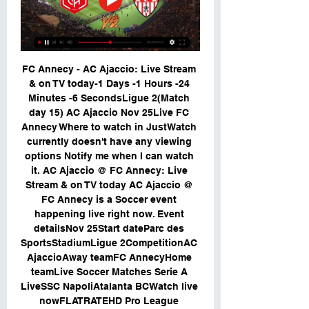
FC Annecy - AC Ajaccio: Live Stream 
& on TV today-1 Days -1 Hours -24 
Minutes -6 SecondsLigue 2(Match 
day 15) AC Ajaccio Nov 25Live FC 
Annecy Where to watch in JustWatch 
currently doesn't have any viewing 
options Notify me when I can watch 
it. AC Ajaccio @ FC Annecy: Live 
Stream & on TV today AC Ajaccio @ 
FC Annecy is a Soccer event 
happening live right now. Event 
detailsNov 25Start dateParc des 
SportsStadiumLigue 2CompetitionAC 
AjaccioAway teamFC AnnecyHome 
teamLive Soccer Matches Serie A 
LiveSSC NapoliAtalanta BCWatch live 
nowFLATRATEHD Pro League 