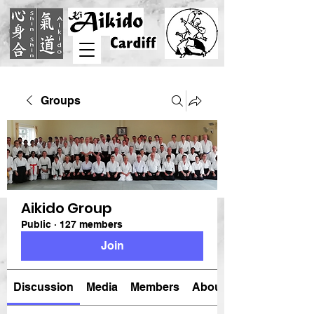
Groups
Aikido Group
Public
·
127 members
Join
Discussion
Media
Members
About