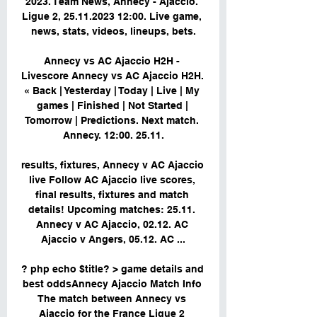
2023. Team News, Annecy - Ajaccio. 
Ligue 2, 25.11.2023 12:00. Live game, 
news, stats, videos, lineups, bets.

Annecy vs AC Ajaccio H2H - 
Livescore Annecy vs AC Ajaccio H2H. 
« Back | Yesterday | Today | Live | My 
games | Finished | Not Started | 
Tomorrow | Predictions. Next match. 
Annecy. 12:00. 25.11.

results, fixtures, Annecy v AC Ajaccio 
live Follow AC Ajaccio live scores, 
final results, fixtures and match 
details! Upcoming matches: 25.11. 
Annecy v AC Ajaccio, 02.12. AC 
Ajaccio v Angers, 05.12. AC ...

? php echo $title? > game details and 
best oddsAnnecy Ajaccio Match Info 
The match between Annecy vs 
Ajaccio for the France Ligue 2 