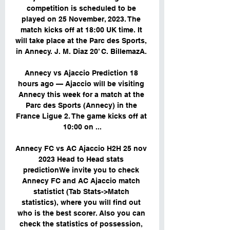
competition is scheduled to be 
played on 25 November, 2023. The 
match kicks off at 18:00 UK time. It 
will take place at the Parc des Sports, 
in Annecy. J. M. Diaz 20’ C. BillemazA. 

Annecy vs Ajaccio Prediction 18 
hours ago — Ajaccio will be visiting 
Annecy this week for a match at the 
Parc des Sports (Annecy) in the 
France Ligue 2. The game kicks off at 
10:00 on ...

Annecy FC vs AC Ajaccio H2H 25 nov 
2023 Head to Head stats 
predictionWe invite you to check 
Annecy FC and AC Ajaccio match 
statistict (Tab Stats->Match 
statistics), where you will find out 
who is the best scorer. Also you can 
check the statistics of possession, 