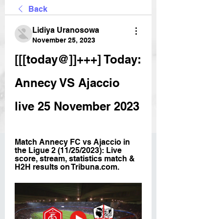
Back
Lidiya Uranosowa
November 25, 2023
[[[today@]]+++] Today: 
Annecy VS Ajaccio 
live 25 November 2023
Match Annecy FC vs Ajaccio in 
the Ligue 2 (11/25/2023): Live 
score, stream, statistics match & 
H2H results on Tribuna.com.