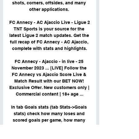
shots, corners, offsides, and many 
other applications. 

FC Annecy - AC Ajaccio Live - Ligue 2 
TNT Sports is your source for the 
latest Ligue 2 match updates. Get the 
full recap of FC Annecy - AC Ajaccio, 
complete with stats and highlights.

FC Annecy - Ajaccio - in live - 25 
November 2023 ... [LIVE] Follow the 
FC Annecy vs Ajaccio Score Live & 
Match Result with our BET NOW! 
Exclusive Offer. New customers only | 
Commercial content | 18+ age ...

In tab Goals stats (tab Stats->Goals 
stats) check how many loses and 
scored goals per game, how many 
games won and lost to zero. You will 
find what results teams Annecy FC 