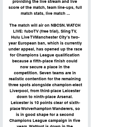
providing the live stream and live 
score of the match, team line-ups, full 
match stats, live match ...

The match will air on NBCSN. WATCH 
LIVE: fuboTV (free trial), Sling TV, 
Hulu Live TVManchester City’s two-
year European ban, which is currently 
under appeal, has opened up the race 
for Champions League qualification 
because a fifth-place finish could 
now secure a place in the 
competition. Seven teams are in 
realistic contention for the remaining 
three spots alongside champion-elect 
Liverpool, from third-place Leicester 
down to ninth-place Arsenal. 
Leicester is 10 points clear of sixth-
place Wolverhampton Wanderers, so 
is in good shape for a second 
Champions League campaign in five 
years. Watford is down in the 