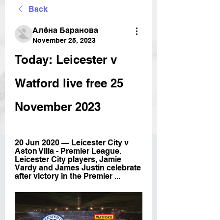
Back
Алёна Баранова
November 25, 2023
Today: Leicester v 
Watford live free 25 
November 2023
20 Jun 2020 — Leicester City v 
Aston Villa - Premier League. 
Leicester City players, Jamie 
Vardy and James Justin celebrate 
after victory in the Premier ...