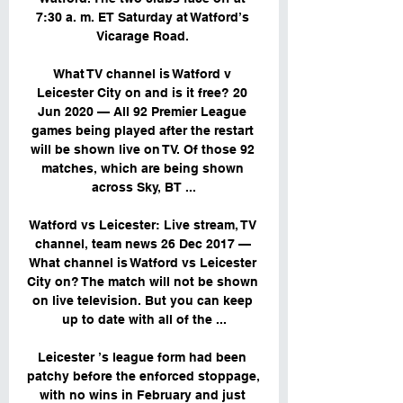
7:30 a. m. ET Saturday at Watford’s 
Vicarage Road. 

What TV channel is Watford v 
Leicester City on and is it free? 20 
Jun 2020 — All 92 Premier League 
games being played after the restart 
will be shown live on TV. Of those 92 
matches, which are being shown 
across Sky, BT ...

Watford vs Leicester: Live stream, TV 
channel, team news 26 Dec 2017 — 
What channel is Watford vs Leicester 
City on? The match will not be shown 
on live television. But you can keep 
up to date with all of the ...

Leicester ’s league form had been 
patchy before the enforced stoppage, 
with no wins in February and just 