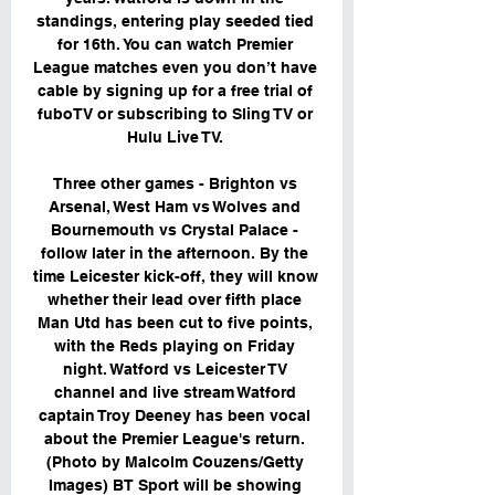
standings, entering play seeded tied 
for 16th. You can watch Premier 
League matches even you don’t have 
cable by signing up for a free trial of 
fuboTV or subscribing to Sling TV or 
Hulu Live TV. 

Three other games - Brighton vs 
Arsenal, West Ham vs Wolves and 
Bournemouth vs Crystal Palace - 
follow later in the afternoon. By the 
time Leicester kick-off, they will know 
whether their lead over fifth place 
Man Utd has been cut to five points, 
with the Reds playing on Friday 
night. Watford vs Leicester TV 
channel and live stream Watford 
captain Troy Deeney has been vocal 
about the Premier League's return. 
(Photo by Malcolm Couzens/Getty 
Images) BT Sport will be showing 