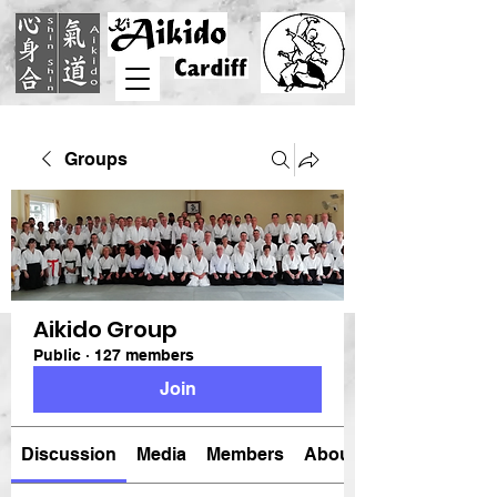
Groups
Aikido Group
Public
·
127 members
Join
Discussion
Media
Members
About