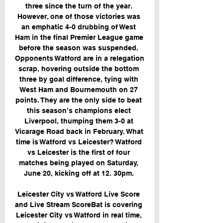
three since the turn of the year. 
However, one of those victories was 
an emphatic 4-0 drubbing of West 
Ham in the final Premier League game 
before the season was suspended. 
Opponents Watford are in a relegation 
scrap, hovering outside the bottom 
three by goal difference, tying with 
West Ham and Bournemouth on 27 
points. They are the only side to beat 
this season’s champions elect 
Liverpool, thumping them 3-0 at 
Vicarage Road back in February. What 
time is Watford vs Leicester? Watford 
vs Leicester is the first of four 
matches being played on Saturday, 
June 20, kicking off at 12. 30pm. 

Leicester City vs Watford Live Score 
and Live Stream ScoreBat is covering 
Leicester City vs Watford in real time, 