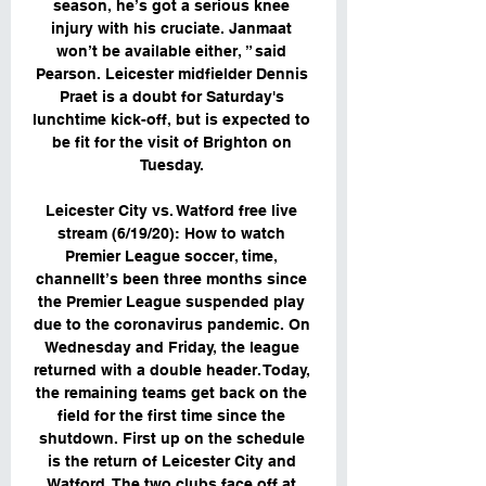
season, he’s got a serious knee 
injury with his cruciate. Janmaat 
won’t be available either, ” said 
Pearson. Leicester midfielder Dennis 
Praet is a doubt for Saturday's 
lunchtime kick-off, but is expected to 
be fit for the visit of Brighton on 
Tuesday. 

Leicester City vs. Watford free live 
stream (6/19/20): How to watch 
Premier League soccer, time, 
channelIt’s been three months since 
the Premier League suspended play 
due to the coronavirus pandemic. On 
Wednesday and Friday, the league 
returned with a double header. Today, 
the remaining teams get back on the 
field for the first time since the 
shutdown. First up on the schedule 
is the return of Leicester City and 
Watford. The two clubs face off at 