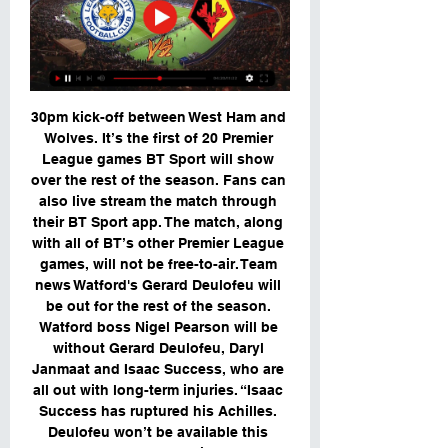
30pm kick-off between West Ham and 
Wolves. It’s the first of 20 Premier 
League games BT Sport will show 
over the rest of the season. Fans can 
also live stream the match through 
their BT Sport app. The match, along 
with all of BT’s other Premier League 
games, will not be free-to-air. Team 
news Watford's Gerard Deulofeu will 
be out for the rest of the season. 
Watford boss Nigel Pearson will be 
without Gerard Deulofeu, Daryl 
Janmaat and Isaac Success, who are 
all out with long-term injuries. “Isaac 
Success has ruptured his Achilles. 
Deulofeu won’t be available this 