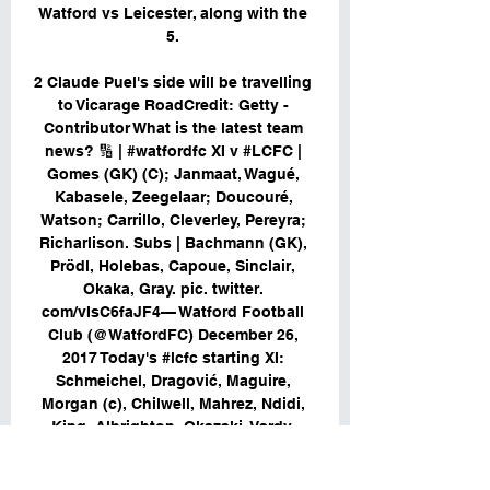
Watford vs Leicester, along with the 
5. 

2 Claude Puel's side will be travelling 
to Vicarage RoadCredit: Getty - 
Contributor What is the latest team 
news? 🔢 | #watfordfc XI v #LCFC | 
Gomes (GK) (C); Janmaat, Wagué, 
Kabasele, Zeegelaar; Doucouré, 
Watson; Carrillo, Cleverley, Pereyra; 
Richarlison. Subs | Bachmann (GK), 
Prödl, Holebas, Capoue, Sinclair, 
Okaka, Gray. pic. twitter. 
com/vIsC6faJF4— Watford Football 
Club (@WatfordFC) December 26, 
2017 Today's #lcfc starting XI: 
Schmeichel, Dragović, Maguire, 
Morgan (c), Chilwell, Mahrez, Ndidi, 
King, Albrighton, Okazaki, Vardy. 
Subs: Hamer, Benalouane, Fuchs, 
James, Gray, Slimani, Ulloa. 
