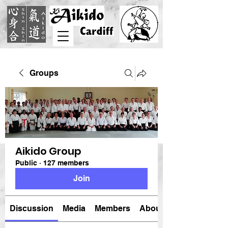
Groups
Aikido Group
Public
·
127 members
Join
Discussion
Media
Members
About