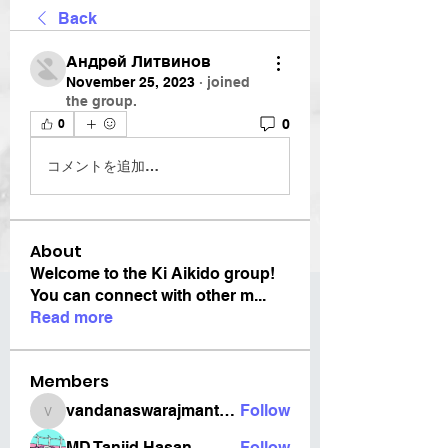
Back
Андрей Литвинов
November 25, 2023
·
joined
the group.
0
0
コメントを追加…
About
Welcome to the Ki Aikido group!
You can connect with other m
...
Read more
Members
vandanaswarajmanturgekar
Follow
vandanaswarajmanturgekar
MD Tanjid Hasan
Follow