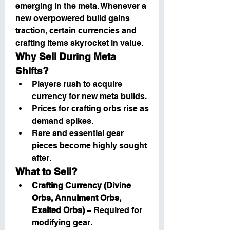
emerging in the meta. Whenever a 
new overpowered build gains 
traction, certain currencies and 
crafting items skyrocket in value.
Why Sell During Meta 
Shifts?
Players rush to acquire 
currency for new meta builds.
Prices for crafting orbs rise as 
demand spikes.
Rare and essential gear 
pieces become highly sought 
after.
What to Sell?
Crafting Currency (Divine 
Orbs, Annulment Orbs, 
Exalted Orbs)
 – Required for 
modifying gear.