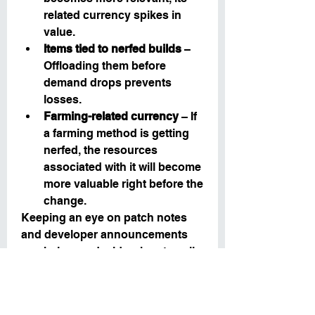
related currency spikes in 
value.
Items tied to nerfed builds
 – 
Offloading them before 
demand drops prevents 
losses.
Farming-related currency
 – If 
a farming method is getting 
nerfed, the resources 
associated with it will become 
more valuable right before the 
change.
Keeping an eye on patch notes 
and developer announcements 
can help you decide when to sell 
for maximum profit.
6. Using U4GM to 