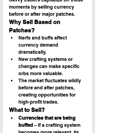
moments by selling currency 
before or after major patches.
Why Sell Based on 
Patches?
Nerfs and buffs affect 
currency demand 
dramatically.
New crafting systems or 
changes can make specific 
orbs more valuable.
The market fluctuates wildly 
before and after patches, 
creating opportunities for 
high-profit trades.
What to Sell?
Currencies that are being 
buffed
 – If a crafting system 
becomes more relevant, its 