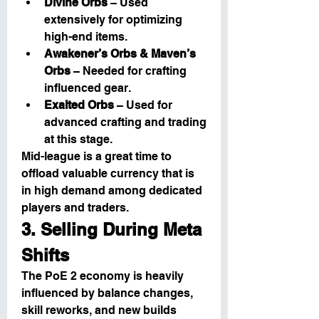
Divine Orbs
 – Used 
extensively for optimizing 
high-end items.
Awakener’s Orbs & Maven’s 
Orbs
 – Needed for crafting 
influenced gear.
Exalted Orbs
 – Used for 
advanced crafting and trading 
at this stage.
Mid-league is a great time to 
offload valuable currency that is 
in high demand among dedicated 
players and traders.
3. Selling During Meta 
Shifts
The PoE 2 economy is heavily 
influenced by balance changes, 
skill reworks, and new builds 