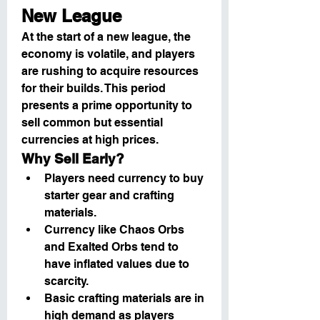
New League
At the start of a new league, the 
economy is volatile, and players 
are rushing to acquire resources 
for their builds. This period 
presents a prime opportunity to 
sell common but essential 
currencies at high prices.
Why Sell Early?
Players need currency to buy 
starter gear and crafting 
materials.
Currency like Chaos Orbs 
and Exalted Orbs tend to 
have inflated values due to 
scarcity.
Basic crafting materials are in 
high demand as players 