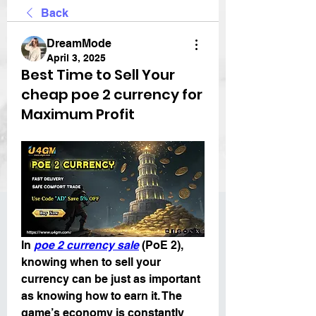
Back
DreamMode
April 3, 2025
Best Time to Sell Your
cheap poe 2 currency for
Maximum Profit
In 
poe 2 currency sale
 (PoE 2), 
knowing when to sell your 
currency can be just as important 
as knowing how to earn it. The 
game’s economy is constantly 