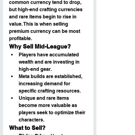
common currency tend to drop, 
but high-end crafting currencies 
and rare items begin to rise in 
value. This is when selling 
premium currency can be most 
profitable.
Why Sell Mid-League?
Players have accumulated 
wealth and are investing in 
high-end gear.
Meta builds are established, 
increasing demand for 
specific crafting resources.
Unique and rare items 
become more valuable as 
players seek to optimize their 
characters.
What to Sell?