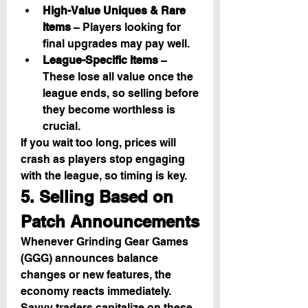
High-Value Uniques & Rare 
Items
 – Players looking for 
final upgrades may pay well.
League-Specific Items
 – 
These lose all value once the 
league ends, so selling before 
they become worthless is 
crucial.
If you wait too long, prices will 
crash as players stop engaging 
with the league, so timing is key.
5. Selling Based on 
Patch Announcements
Whenever Grinding Gear Games 
(GGG) announces balance 
changes or new features, the 
economy reacts immediately. 
Savvy traders capitalize on these 