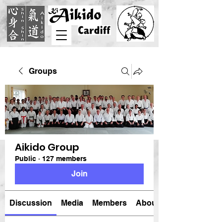
Groups
Aikido Group
Public
·
127 members
Join
Discussion
Media
Members
About