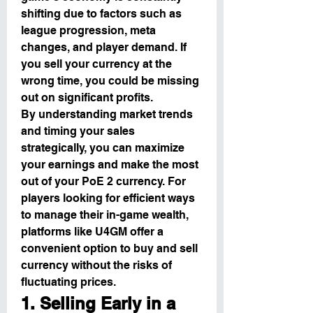
shifting due to factors such as 
league progression, meta 
changes, and player demand. If 
you sell your currency at the 
wrong time, you could be missing 
out on significant profits.
By understanding market trends 
and timing your sales 
strategically, you can maximize 
your earnings and make the most 
out of your PoE 2 currency. For 
players looking for efficient ways 
to manage their in-game wealth, 
platforms like U4GM offer a 
convenient option to buy and sell 
currency without the risks of 
fluctuating prices.
1. Selling Early in a 