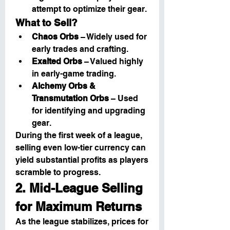
attempt to optimize their gear.
What to Sell?
Chaos Orbs
 – Widely used for 
early trades and crafting.
Exalted Orbs
 – Valued highly 
in early-game trading.
Alchemy Orbs & 
Transmutation Orbs
 – Used 
for identifying and upgrading 
gear.
During the first week of a league, 
selling even low-tier currency can 
yield substantial profits as players 
scramble to progress.
2. Mid-League Selling 
for Maximum Returns
As the league stabilizes, prices for 