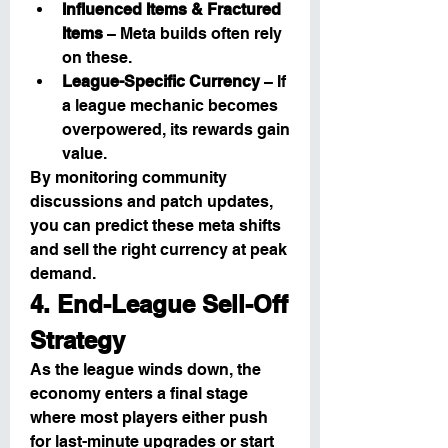
Influenced Items & Fractured 
Items
 – Meta builds often rely 
on these.
League-Specific Currency
 – If 
a league mechanic becomes 
overpowered, its rewards gain 
value.
By monitoring community 
discussions and patch updates, 
you can predict these meta shifts 
and sell the right currency at peak 
demand.
4. End-League Sell-Off 
Strategy
As the league winds down, the 
economy enters a final stage 
where most players either push 
for last-minute upgrades or start 