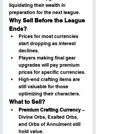
liquidating their wealth in 
preparation for the next league.
Why Sell Before the League 
Ends?
Prices for most currencies 
start dropping as interest 
declines.
Players making final gear 
upgrades will pay premium 
prices for specific currencies.
High-end crafting items are 
still valuable for those 
optimizing their characters.
What to Sell?
Premium Crafting Currency
 – 
Divine Orbs, Exalted Orbs, 
and Orbs of Annulment still 
hold value.