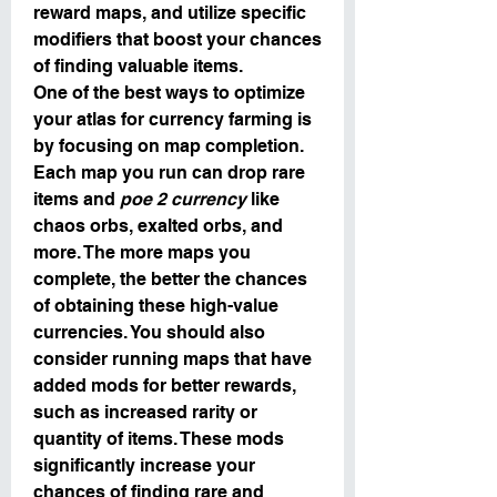
reward maps, and utilize specific 
modifiers that boost your chances 
of finding valuable items.
One of the best ways to optimize 
your atlas for currency farming is 
by focusing on map completion. 
Each map you run can drop rare 
items and 
poe 2 currency
 like 
chaos orbs, exalted orbs, and 
more. The more maps you 
complete, the better the chances 
of obtaining these high-value 
currencies. You should also 
consider running maps that have 
added mods for better rewards, 
such as increased rarity or 
quantity of items. These mods 
significantly increase your 
chances of finding rare and 