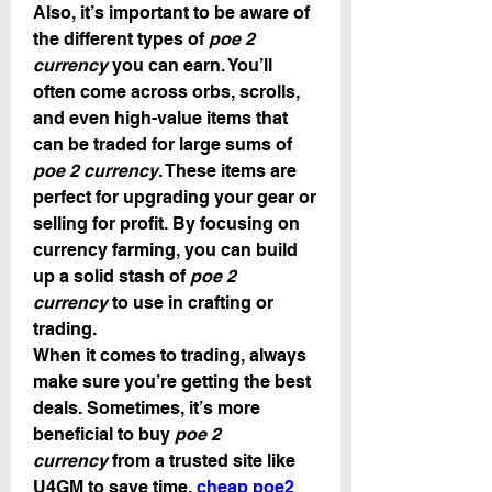
Also, it’s important to be aware of 
the different types of 
poe 2 
currency
 you can earn. You’ll 
often come across orbs, scrolls, 
and even high-value items that 
can be traded for large sums of 
poe 2 currency
. These items are 
perfect for upgrading your gear or 
selling for profit. By focusing on 
currency farming, you can build 
up a solid stash of 
poe 2 
currency
 to use in crafting or 
trading.
When it comes to trading, always 
make sure you’re getting the best 
deals. Sometimes, it’s more 
beneficial to buy 
poe 2 
currency
 from a trusted site like 
U4GM to save time. 
cheap poe2 