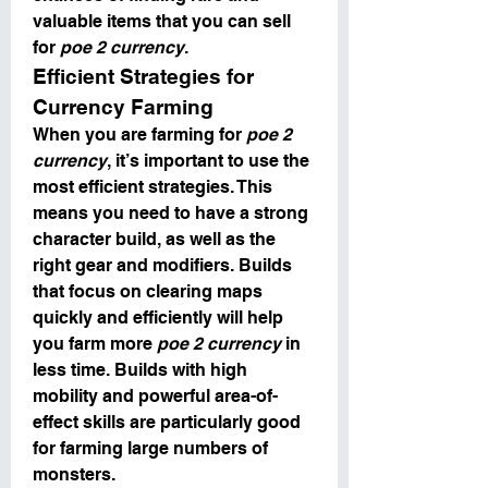
valuable items that you can sell 
for 
poe 2 currency
.
Efficient Strategies for 
Currency Farming
When you are farming for 
poe 2 
currency
, it’s important to use the 
most efficient strategies. This 
means you need to have a strong 
character build, as well as the 
right gear and modifiers. Builds 
that focus on clearing maps 
quickly and efficiently will help 
you farm more 
poe 2 currency
 in 
less time. Builds with high 
mobility and powerful area-of-
effect skills are particularly good 
for farming large numbers of 
monsters.