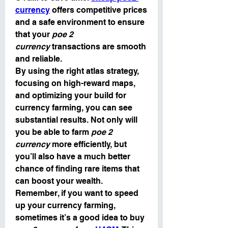
currency
 offers competitive prices 
and a safe environment to ensure 
that your 
poe 2 
currency
 transactions are smooth 
and reliable.
By using the right atlas strategy, 
focusing on high-reward maps, 
and optimizing your build for 
currency farming, you can see 
substantial results. Not only will 
you be able to farm 
poe 2 
currency
 more efficiently, but 
you’ll also have a much better 
chance of finding rare items that 
can boost your wealth.
Remember, if you want to speed 
up your currency farming, 
sometimes it’s a good idea to buy 