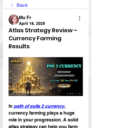
Back
Mu Fr
April 18, 2025
Atlas Strategy Review –
Currency Farming
Results
In 
path of exile 2 currency
, 
currency farming plays a huge 
role in your progression. A solid 
atlas strategy can help you farm 