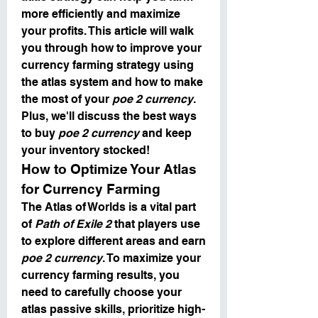
more efficiently and maximize 
your profits. This article will walk 
you through how to improve your 
currency farming strategy using 
the atlas system and how to make 
the most of your 
poe 2 currency
. 
Plus, we'll discuss the best ways 
to buy 
poe 2 currency
 and keep 
your inventory stocked!
How to Optimize Your Atlas 
for Currency Farming
The Atlas of Worlds is a vital part 
of 
Path of Exile 2
 that players use 
to explore different areas and earn 
poe 2 currency
. To maximize your 
currency farming results, you 
need to carefully choose your 
atlas passive skills, prioritize high-