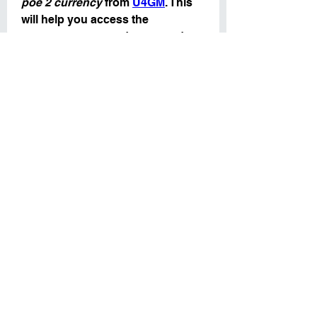
poe 2 currency
 from 
U4GM
. This 
will help you access the 
resources you need to upgrade 
your character and gear faster, 
giving you an edge in your 
farming endeavors.
In conclusion, a strong atlas 
strategy can make a world of 
difference when it comes to 
farming 
poe2 currency sale
. 
Focus on optimizing your map 
choices, utilizing the right mods, 
and trading efficiently to maximize 
your profits. Whether you are 
building up your currency stash 
for crafting or preparing to make 
trades, having the right strategy in 
place will ensure you are well-
prepared for the challenges of 