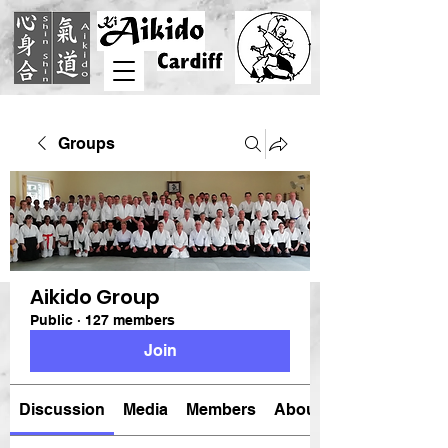
Groups
Aikido Group
Public
·
127 members
Join
Discussion
Media
Members
About