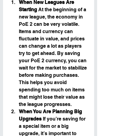
When New Leagues Are 
Starting
 At the beginning of a 
new league, the economy in 
PoE 2 can be very volatile. 
Items and currency can 
fluctuate in value, and prices 
can change a lot as players 
try to get ahead. By saving 
your PoE 2 currency, you can 
wait for the market to stabilize 
before making purchases. 
This helps you avoid 
spending too much on items 
that might lose their value as 
the league progresses.
When You Are Planning Big 
Upgrades
 If you’re saving for 
a special item or a big 
upgrade, it’s important to 