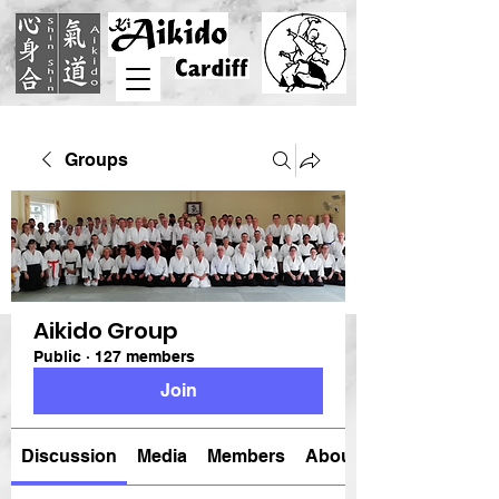
Groups
Aikido Group
Public
·
127 members
Join
Discussion
Media
Members
About