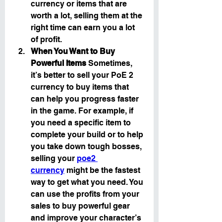
currency or items that are 
worth a lot, selling them at the 
right time can earn you a lot 
of profit.
When You Want to Buy 
Powerful Items
 Sometimes, 
it’s better to sell your PoE 2 
currency to buy items that 
can help you progress faster 
in the game. For example, if 
you need a specific item to 
complete your build or to help 
you take down tough bosses, 
selling your 
poe2 
currency
 might be the fastest 
way to get what you need. You 
can use the profits from your 
sales to buy powerful gear 
and improve your character’s 