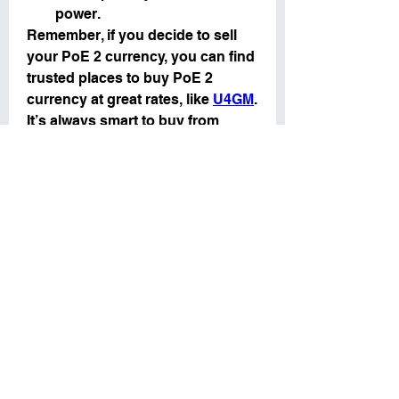
power.
Remember, if you decide to sell 
your PoE 2 currency, you can find 
trusted places to buy PoE 2 
currency at great rates, like 
U4GM
. 
It’s always smart to buy from 
trusted sites to make sure your 
purchases are safe and reliable.
In Path of Exile 2, the key to 
success is managing your PoE 2 
currency wisely. Knowing when to 
save and when to sell can help 
you progress faster and gain 
better items. If you plan ahead, 
you can use your 
cheap poe 2 
currency
 to get the best gear, craft 
the strongest items, and improve 
your chances in the game. 
Whether you’re holding onto your 