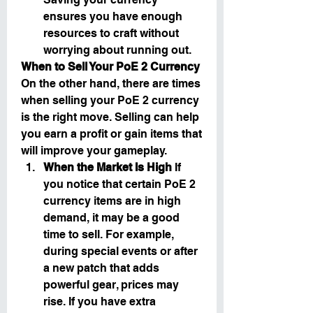
ensures you have enough 
resources to craft without 
worrying about running out.
When to Sell Your PoE 2 Currency
On the other hand, there are times 
when selling your PoE 2 currency 
is the right move. Selling can help 
you earn a profit or gain items that 
will improve your gameplay.
When the Market Is High
 If 
you notice that certain PoE 2 
currency items are in high 
demand, it may be a good 
time to sell. For example, 
during special events or after 
a new patch that adds 
powerful gear, prices may 
rise. If you have extra 