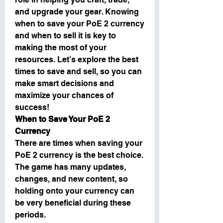
and upgrade your gear. Knowing 
when to save your PoE 2 currency 
and when to sell it is key to 
making the most of your 
resources. Let’s explore the best 
times to save and sell, so you can 
make smart decisions and 
maximize your chances of 
success!
When to Save Your PoE 2 
Currency
There are times when saving your 
PoE 2 currency is the best choice. 
The game has many updates, 
changes, and new content, so 
holding onto your currency can 
be very beneficial during these 
periods.