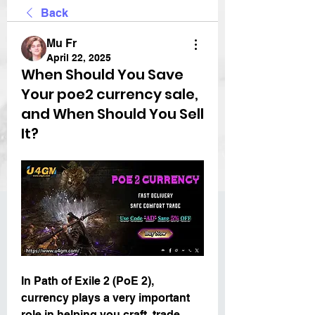
Back
Mu Fr
April 22, 2025
When Should You Save
Your poe2 currency sale,
and When Should You Sell
It?
In Path of Exile 2 (PoE 2), 
currency plays a very important 
role in helping you craft, trade, 