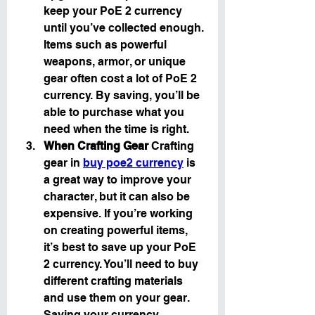
keep your PoE 2 currency 
until you’ve collected enough. 
Items such as powerful 
weapons, armor, or unique 
gear often cost a lot of PoE 2 
currency. By saving, you’ll be 
able to purchase what you 
need when the time is right.
When Crafting Gear
 Crafting 
gear in 
buy poe2 currency
 is 
a great way to improve your 
character, but it can also be 
expensive. If you’re working 
on creating powerful items, 
it’s best to save up your PoE 
2 currency. You’ll need to buy 
different crafting materials 
and use them on your gear. 
Saving your currency 