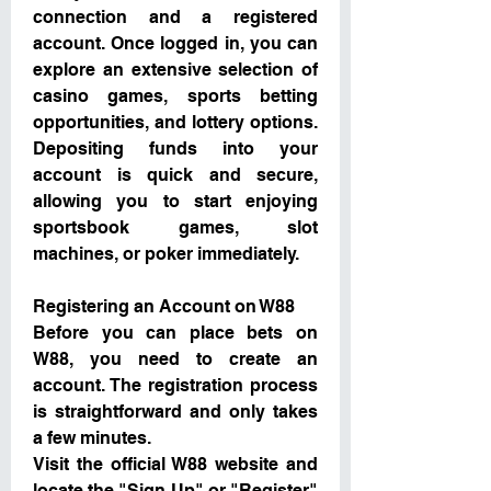
connection and a registered 
account. Once logged in, you can 
explore an extensive selection of 
casino games, sports betting 
opportunities, and lottery options. 
Depositing funds into your 
account is quick and secure, 
allowing you to start enjoying 
sportsbook games, slot 
machines, or poker immediately.
Registering an Account on W88
Before you can place bets on 
W88, you need to create an 
account. The registration process 
is straightforward and only takes 
a few minutes.
Visit the official W88 website and 
locate the "Sign Up" or "Register" 