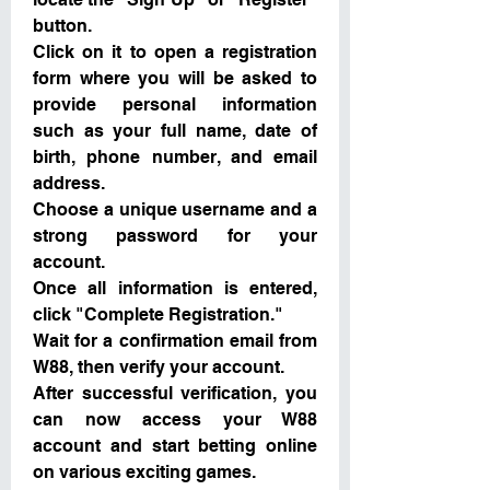
button.
Click on it to open a registration 
form where you will be asked to 
provide personal information 
such as your full name, date of 
birth, phone number, and email 
address.
Choose a unique username and a 
strong password for your 
account.
Once all information is entered, 
click "Complete Registration."
Wait for a confirmation email from 
W88, then verify your account.
After successful verification, you 
can now access your W88 
account and start betting online 
on various exciting games.