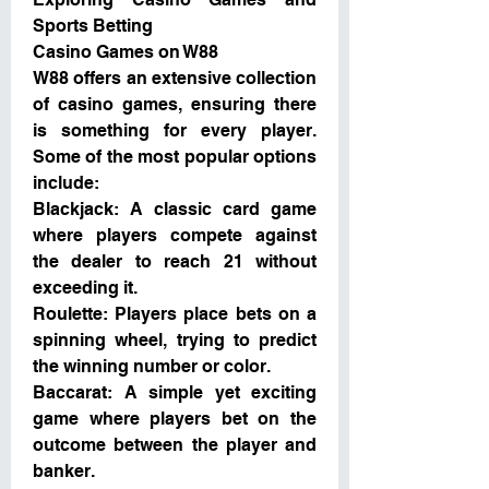
Sports Betting
Casino Games on W88
W88 offers an extensive collection 
of casino games, ensuring there 
is something for every player. 
Some of the most popular options 
include:
Blackjack: A classic card game 
where players compete against 
the dealer to reach 21 without 
exceeding it.
Roulette: Players place bets on a 
spinning wheel, trying to predict 
the winning number or color.
Baccarat: A simple yet exciting 
game where players bet on the 
outcome between the player and 
banker.