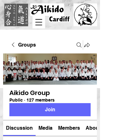
Groups
Aikido Group
Public
·
127 members
Join
Discussion
Media
Members
About