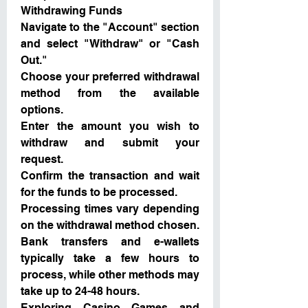
Withdrawing Funds
Navigate to the "Account" section 
and select "Withdraw" or "Cash 
Out."
Choose your preferred withdrawal 
method from the available 
options.
Enter the amount you wish to 
withdraw and submit your 
request.
Confirm the transaction and wait 
for the funds to be processed.
Processing times vary depending 
on the withdrawal method chosen. 
Bank transfers and e-wallets 
typically take a few hours to 
process, while other methods may 
take up to 24-48 hours.
Exploring Casino Games and 