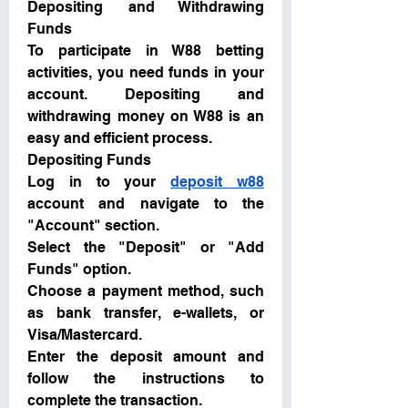
Depositing and Withdrawing 
Funds
To participate in W88 betting 
activities, you need funds in your 
account. Depositing and 
withdrawing money on W88 is an 
easy and efficient process.
Depositing Funds
Log in to your 
deposit w88
account and navigate to the 
"Account" section.
Select the "Deposit" or "Add 
Funds" option.
Choose a payment method, such 
as bank transfer, e-wallets, or 
Visa/Mastercard.
Enter the deposit amount and 
follow the instructions to 
complete the transaction.