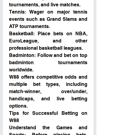
tournaments, and live matches.
Tennis: Wager on major tennis 
events such as Grand Slams and 
ATP tournaments.
Basketball: Place bets on NBA, 
EuroLeague, and other 
professional basketball leagues.
Badminton: Follow and bet on top 
badminton tournaments 
worldwide.
W88 offers competitive odds and 
multiple bet types, including 
match-winner, over/under, 
handicaps, and live betting 
options.
Tips for Successful Betting on 
W88
Understand the Games and 
Sports: Before placing bets, 