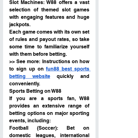
Slot Machines: W88 offers a vast 
selection of themed slot games 
with engaging features and huge 
jackpots.
Each game comes with its own set 
of rules and payout rates, so take 
some time to familiarize yourself 
with them before betting.
>> See more: Instructions on how 
to sign up on 
fun88 best sports 
betting website
 quickly and 
conveniently.
Sports Betting on W88
If you are a sports fan, W88 
provides an extensive range of 
betting options on major sporting 
events, including:
Football (Soccer): Bet on 
domestic leagues, international 