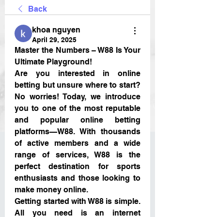
Back
khoa nguyen
April 29, 2025
Master the Numbers – W88 Is Your 
Ultimate Playground!
Are you interested in online 
betting but unsure where to start? 
No worries! Today, we introduce 
you to one of the most reputable 
and popular online betting 
platforms—W88. With thousands 
of active members and a wide 
range of services, W88 is the 
perfect destination for sports 
enthusiasts and those looking to 
make money online.
Getting started with W88 is simple. 
All you need is an internet 