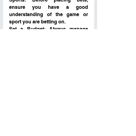
ensure you have a good 
understanding of the game or 
sport you are betting on.
Set a Budget: Always manage 
your bankroll wisely and never bet 
more than you can afford to lose.
Check the Odds: Compare odds 
across different markets to 
maximize your potential winnings.
Use Bonuses and Promotions: 
Take advantage of W88's 
promotional offers to increase 
your betting funds.
Stay Updated: Follow sports 
news, player form, and match 
statistics to make informed 
betting decisions.
Conclusion