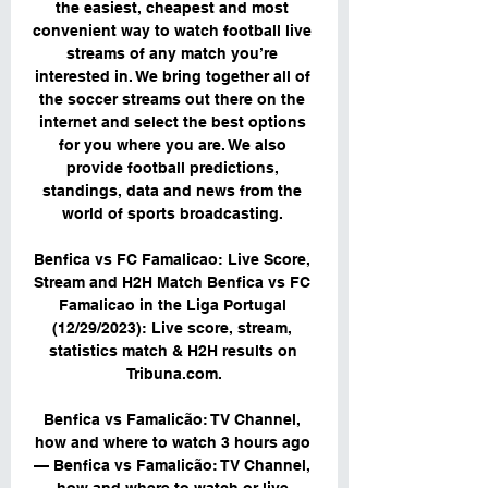
the easiest, cheapest and most 
convenient way to watch football live 
streams of any match you’re 
interested in. We bring together all of 
the soccer streams out there on the 
internet and select the best options 
for you where you are. We also 
provide football predictions, 
standings, data and news from the 
world of sports broadcasting. 

Benfica vs FC Famalicao: Live Score, 
Stream and H2H Match Benfica vs FC 
Famalicao in the Liga Portugal 
(12/29/2023): Live score, stream, 
statistics match & H2H results on 
Tribuna.com.

Benfica vs Famalicão: TV Channel, 
how and where to watch 3 hours ago 
— Benfica vs Famalicão: TV Channel, 