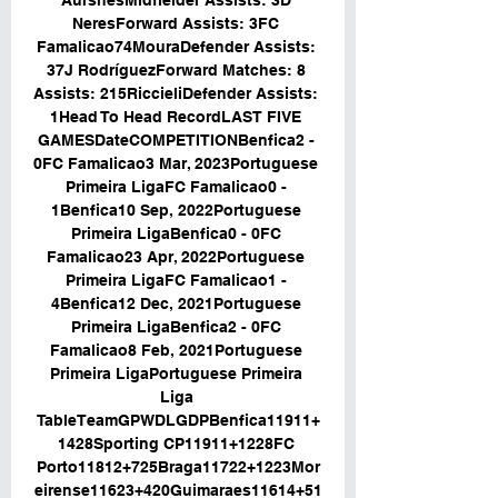
AursnesMidfielder Assists: 3D 
NeresForward Assists: 3FC 
Famalicao74MouraDefender Assists: 
37J RodríguezForward Matches: 8 
Assists: 215RiccieliDefender Assists: 
1Head To Head RecordLAST FIVE 
GAMESDateCOMPETITIONBenfica2 - 
0FC Famalicao3 Mar, 2023Portuguese 
Primeira LigaFC Famalicao0 - 
1Benfica10 Sep, 2022Portuguese 
Primeira LigaBenfica0 - 0FC 
Famalicao23 Apr, 2022Portuguese 
Primeira LigaFC Famalicao1 - 
4Benfica12 Dec, 2021Portuguese 
Primeira LigaBenfica2 - 0FC 
Famalicao8 Feb, 2021Portuguese 
Primeira LigaPortuguese Primeira 
Liga 
TableTeamGPWDLGDPBenfica11911+
1428Sporting CP11911+1228FC 
Porto11812+725Braga11722+1223Mor
eirense11623+420Guimaraes11614+51