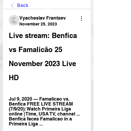
Back
Vyacheslav Frantsev
November 25, 2023
Live stream: Benfica 
vs Famalicão 25 
November 2023 Live 
HD
Jul 9, 2020 — Famalicao vs. 
Benfica FREE LIVE STREAM 
(7/9/20): Watch Primeira Liga 
online | Time, USA TV, channel ... 
Benfica faces Famalicao in a 
Primeira Liga ...