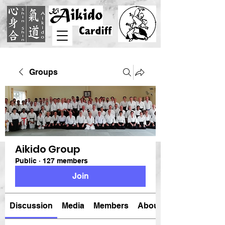
Groups
Aikido Group
Public
·
127 members
Join
Discussion
Media
Members
About