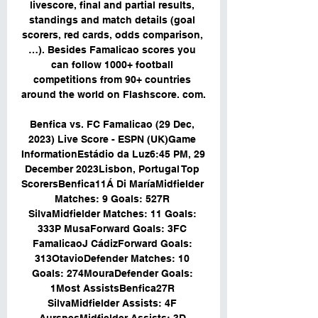
livescore, final and partial results, 
standings and match details (goal 
scorers, red cards, odds comparison, 
…). Besides Famalicao scores you 
can follow 1000+ football 
competitions from 90+ countries 
around the world on Flashscore. com. 

Benfica vs. FC Famalicao (29 Dec, 
2023) Live Score - ESPN (UK)Game 
InformationEstádio da Luz6:45 PM, 29 
December 2023Lisbon, Portugal Top 
ScorersBenfica11Á Di MaríaMidfielder 
Matches: 9 Goals: 527R 
SilvaMidfielder Matches: 11 Goals: 
333P MusaForward Goals: 3FC 
FamalicaoJ CádizForward Goals: 
313OtavioDefender Matches: 10 
Goals: 274MouraDefender Goals: 
1Most AssistsBenfica27R 
SilvaMidfielder Assists: 4F 