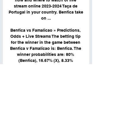
how and where to watch or live 
stream online 2023-2024 Taça de 
Portugal in your country. Benfica take 
on ...

Benfica vs Famalicao » Predictions, 
Odds + Live Streams The betting tip 
for the winner in the game between 
Benfica v Famalicao is: Benfica. The 
winner probabilities are: 80% 
(Benfica), 16.67% (X), 8.33% 
(Famalicao).

FC Famalicao @ Benfica Lisbon: Live 
Stream & on TV today FC Famalicao 
@ Benfica Lisbon: Live Stream & on 
TV today. FC Famalicao @ Benfica 
Lisbon is an upcoming Soccer event 
that takes place on Dec 29 at 01:00 
PM.

▶️ Benfica vs Famalicao Live Stream & 