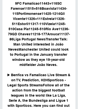
9FC Famalicao11443+116SC 
Farense11515+516Boavista11434-
115Portimonense11425-1214Gil 
Vicente11326+111Estrela11326-
511Estoril11317-110Vizela11245-
510Casa Pia11245-510Rio Ave11236-
79GD Chaves11218-177Arouca11137-
86Liga Portugal NewsTransfer Talk: 
Man United interested in João 
NevesManchester United could look 
to Portugal in the January transfer 
window as they eye 19-year-old 
midfielder João Neves. 

▶️ Benfica vs Famalicao Live Stream & 
on TV, Prediction, H2HSporticos - 
Legal Sports StreamsFollow all of the 
action from the biggest football 
leagues in the world like La Liga, 
Serie A, the Bundesliga and Ligue 1 
with Sporticos. Here you can find out 