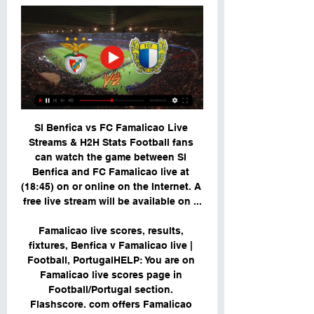
Sl Benfica vs FC Famalicao Live 
Streams & H2H Stats Football fans 
can watch the game between Sl 
Benfica and FC Famalicao live at 
(18:45) on or online on the Internet. A 
free live stream will be available on ...

Famalicao live scores, results, 
fixtures, Benfica v Famalicao live | 
Football, PortugalHELP: You are on 
Famalicao live scores page in 
Football/Portugal section. 
Flashscore. com offers Famalicao 