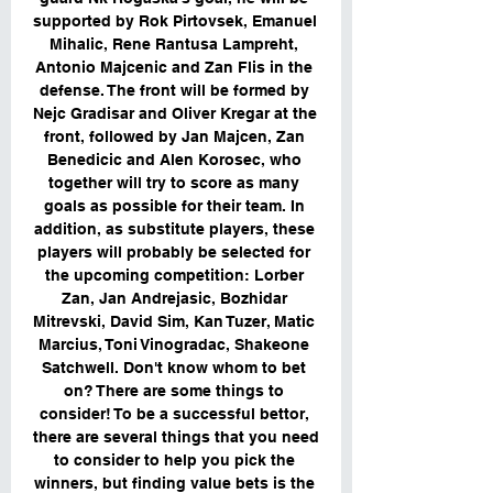
supported by Rok Pirtovsek, Emanuel 
Mihalic, Rene Rantusa Lampreht, 
Antonio Majcenic and Zan Flis in the 
defense. The front will be formed by 
Nejc Gradisar and Oliver Kregar at the 
front, followed by Jan Majcen, Zan 
Benedicic and Alen Korosec, who 
together will try to score as many 
goals as possible for their team. In 
addition, as substitute players, these 
players will probably be selected for 
the upcoming competition: Lorber 
Zan, Jan Andrejasic, Bozhidar 
Mitrevski, David Sim, Kan Tuzer, Matic 
Marcius, Toni Vinogradac, Shakeone 
Satchwell. Don't know whom to bet 
on? There are some things to 
consider! To be a successful bettor, 
there are several things that you need 
to consider to help you pick the 
winners, but finding value bets is the 