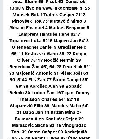
več... Šturm 55' Pišek 63' Danes ob 
13:00 v živo na www. nkdomzale. si 25 
Vodišek Rok 1 Tratnik Gašper 71' 2 
Pirtovšek Rok 75' Mutavčić Mirko 3 
Mihalić Emanuel 4 Markuš Benjamin 5 
Lampreht Rantuša Rene 82' 7 
Topalović Luka 82' 6 Majcen Jan 64' 8 
Offenbacher Daniel 9 Gradišar Nejc 
65' 11 Krstovski Mario 88' 22 Kregar 
Oliver 75' 17 Hodžić Nermin 23 
Benedičič Žan 46', 64' 28 Perc Nick 82' 
33 Majcenić Antonio 31 Pišek Jošt 63' 
90+5' 44 Flis Žan 77 Šturm Danijel 55' 
88' 88 Korošec Alen 99 Bobarić 
Belmin 30 Lorber Žan 16 Tiganj Denny 
Thalisson Charles 64', 82' 18 
Stuparević Filip 88' Marcius Matic 64' 
21 Đapo Jan 14 Križan Miha 27 
Bukovec Alen Kantužer Dejan 29 
Marasovic Sacha 82' 19 Vinogradac 
Toni 32 Černe Gašper 20 Andrejačič 
Jan 75' 40 Hempt Lukas 88' Čuić Petar 