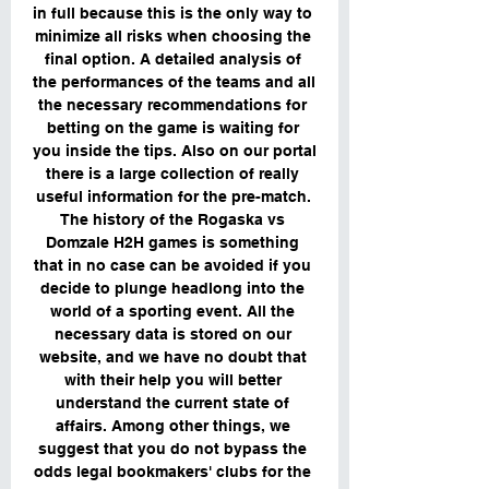
in full because this is the only way to 
minimize all risks when choosing the 
final option. A detailed analysis of 
the performances of the teams and all 
the necessary recommendations for 
betting on the game is waiting for 
you inside the tips. Also on our portal 
there is a large collection of really 
useful information for the pre-match. 
The history of the Rogaska vs 
Domzale H2H games is something 
that in no case can be avoided if you 
decide to plunge headlong into the 
world of a sporting event. All the 
necessary data is stored on our 
website, and we have no doubt that 
with their help you will better 
understand the current state of 
affairs. Among other things, we 
suggest that you do not bypass the 
odds legal bookmakers' clubs for the 