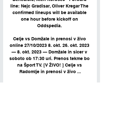
line: Nejc Gradisar, Oliver Kregar The 
confirmed lineups will be available 
one hour before kickoff on 
Oddspedia. 

Celje vs Domžale in prenosi v živo 
online 27/10/2023 8. okt. 26. okt. 2023 
— 8. okt. 2023 — Domžale in sicer v 
soboto ob 17:30 uri. Prenos tekme bo 
na Šport TV. [V ŽIVO! ] Celje vs 
Radomlje in prenosi v živo ...

Rogaska vs Domzale 25/11/2023 12:00 
Football Events & 
ResultRogaskaDomzale46'55'63'64'64'
65'71'75'81'81'82'82'88'89'90'Match 
ended with score1:2Ball 
possessionRogaska53Domzale47Sho
ts on goal / Shots off goaloff goalon 
goal6off goal2on goal3off goal6on 
goalWatch Online Rogaska vs 