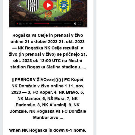
Rogaška vs Celje in prenosi v živo 
online 21 oktober 2023 21. okt. 2023 
— NK Rogaška NK Celje rezultati v 
živo (in prenosi v živo) se pričnejo 21. 
okt. 2023 ob 13:00 UTC na Mestni 
stadion Rogaska Slatina stadionu, ...

[[PRENOS V ŽIVO>>>]((((] FC Koper 
NK Domžale v živo online 1 11. nov. 
2023 — 3, FC Koper. 4, NK Bravo. 5, 
NK Maribor. 6, NŠ Mura. 7, NK 
Radomlje. 8, NK Aluminij. 9, NK 
Domzale. NK Rogaska vs FC Domžale 
Maribor živo ...

When NK Rogaska is down 0-1 home, 