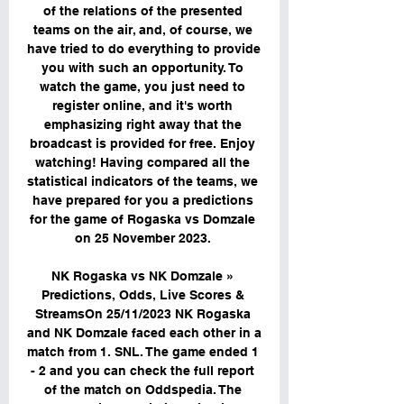
of the relations of the presented 
teams on the air, and, of course, we 
have tried to do everything to provide 
you with such an opportunity. To 
watch the game, you just need to 
register online, and it's worth 
emphasizing right away that the 
broadcast is provided for free. Enjoy 
watching! Having compared all the 
statistical indicators of the teams, we 
have prepared for you a predictions 
for the game of Rogaska vs Domzale 
on 25 November 2023. 

NK Rogaska vs NK Domzale » 
Predictions, Odds, Live Scores & 
StreamsOn 25/11/2023 NK Rogaska 
and NK Domzale faced each other in a 
match from 1. SNL. The game ended 1 
- 2 and you can check the full report 
of the match on Oddspedia. The 