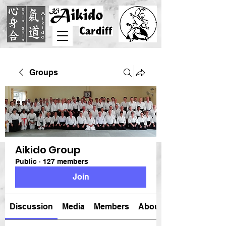
Groups
Aikido Group
Public
·
127 members
Join
Discussion
Media
Members
About