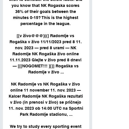
you know that NK Rogaska scores 
36% of their goals between the 
minutes 0-15? This is the highest 
percentage in the league. 

[[v živo@@@]((] Radomlje vs 
Rogaška v živo 11/11/2023 pred 8 11. 
nov. 2023 — pred 8 urami — NK 
Radomlje NK Rogaška živo online 
11.11.2023 Glejte v živo pred 8 dnevi 
— [[[NOGOMET!!! ][]] Rogaška vs 
Radomlje v živo ...

NK Radomlje vs NK Rogaška v živo 
online 11 november 11. nov. 2023 — 
Kalcer Radomlje NK Rogaška rezultati 
v živo (in prenosi v živo) se pričnejo 
11. nov. 2023 ob 14:00 UTC na Sportni 
Park Radomlje stadionu, ...

We try to study every sporting event 