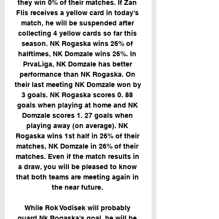
they win 0% of their matches. If Zan 
Flis receives a yellow card in today's 
match, he will be suspended after 
collecting 4 yellow cards so far this 
season. NK Rogaska wins 26% of 
halftimes, NK Domzale wins 26%. In 
PrvaLiga, NK Domzale has better 
performance than NK Rogaska. On 
their last meeting NK Domzale won by 
3 goals. NK Rogaska scores 0. 88 
goals when playing at home and NK 
Domzale scores 1. 27 goals when 
playing away (on average). NK 
Rogaska wins 1st half in 26% of their 
matches, NK Domzale in 26% of their 
matches. Even if the match results in 
a draw, you will be pleased to know 
that both teams are meeting again in 
the near future. 

While Rok Vodisek will probably 
guard Nk Rogaska's goal, he will be 