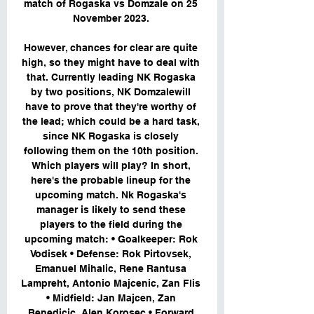
match of Rogaska vs Domzale on 25 
November 2023. 

However, chances for clear are quite 
high, so they might have to deal with 
that. Currently leading NK Rogaska 
by two positions, NK Domzalewill 
have to prove that they're worthy of 
the lead; which could be a hard task, 
since NK Rogaska is closely 
following them on the 10th position. 
Which players will play? In short, 
here's the probable lineup for the 
upcoming match. Nk Rogaska's 
manager is likely to send these 
players to the field during the 
upcoming match: • Goalkeeper: Rok 
Vodisek • Defense: Rok Pirtovsek, 
Emanuel Mihalic, Rene Rantusa 
Lampreht, Antonio Majcenic, Zan Flis 
• Midfield: Jan Majcen, Zan 
Benedicic, Alen Korosec • Forward 