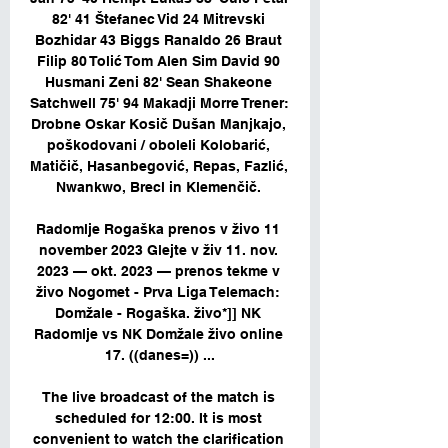
82' 41 Štefanec Vid 24 Mitrevski 
Bozhidar 43 Biggs Ranaldo 26 Braut 
Filip 80 Tolić Tom Alen Sim David 90 
Husmani Zeni 82' Sean Shakeone 
Satchwell 75' 94 Makadji Morre Trener: 
Drobne Oskar Kosič Dušan Manjkajo, 
poškodovani / oboleli Kolobarić, 
Matičič, Hasanbegović, Repas, Fazlić, 
Nwankwo, Brecl in Klemenčič. 

Radomlje Rogaška prenos v živo 11 
november 2023 Glejte v živ 11. nov. 
2023 — okt. 2023 — prenos tekme v 
živo Nogomet - Prva Liga Telemach: 
Domžale - Rogaška. živo*]] NK 
Radomlje vs NK Domžale živo online 
17. ((danes=)) ...

The live broadcast of the match is 
scheduled for 12:00. It is most 
convenient to watch the clarification 