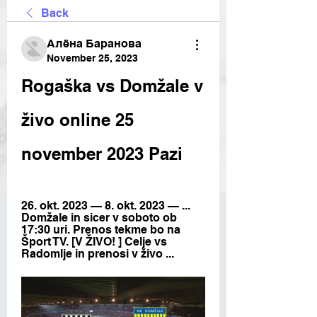
Back
Алёна Баранова
November 25, 2023
Rogaška vs Domžale v 
živo online 25 
november 2023 Pazi
26. okt. 2023 — 8. okt. 2023 — ... 
Domžale in sicer v soboto ob 
17:30 uri. Prenos tekme bo na 
Šport TV. [V ŽIVO! ] Celje vs 
Radomlje in prenosi v živo ...