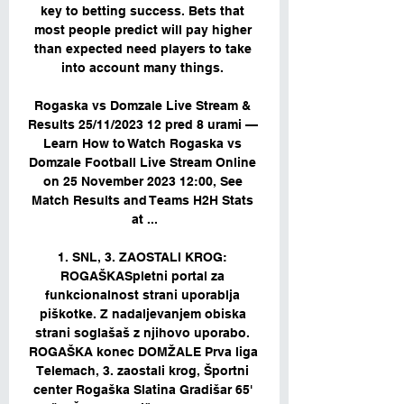
key to betting success. Bets that 
most people predict will pay higher 
than expected need players to take 
into account many things. 

Rogaska vs Domzale Live Stream & 
Results 25/11/2023 12 pred 8 urami — 
Learn How to Watch Rogaska vs 
Domzale Football Live Stream Online 
on 25 November 2023 12:00, See 
Match Results and Teams H2H Stats 
at ...

1. SNL, 3. ZAOSTALI KROG: 
ROGAŠKASpletni portal za 
funkcionalnost strani uporablja 
piškotke. Z nadaljevanjem obiska 
strani soglašaš z njihovo uporabo. 
ROGAŠKA konec DOMŽALE Prva liga 
Telemach, 3. zaostali krog, Športni 
center Rogaška Slatina Gradišar 65' 