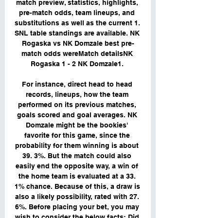
match preview, statistics, highlights, 
pre-match odds, team lineups, and 
substitutions as well as the current 1. 
SNL table standings are available. NK 
Rogaska vs NK Domzale best pre-
match odds wereMatch detailsNK 
Rogaska 1 - 2 NK Domzale1. 

For instance, direct head to head 
records, lineups, how the team 
performed on its previous matches, 
goals scored and goal averages. NK 
Domzale might be the bookies' 
favorite for this game, since the 
probability for them winning is about 
39. 3%. But the match could also 
easily end the opposite way, a win of 
the home team is evaluated at a 33. 
1% chance. Because of this, a draw is 
also a likely possibility, rated with 27. 
6%. Before placing your bet, you may 
wish to consider the below facts: Did 