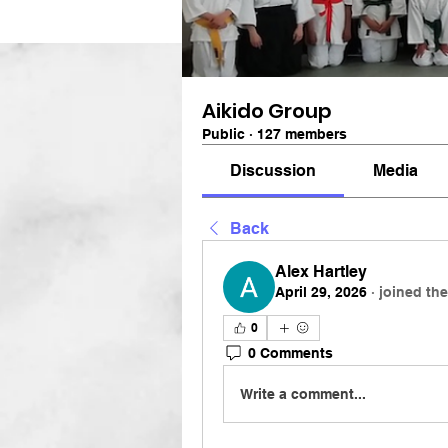
Aikido Group
Public
·
127 members
Discussion
Media
Back
Alex Hartley
April 29, 2026
·
joined th
0
0 Comments
Write a comment...