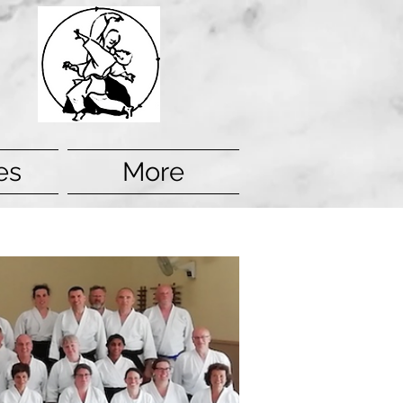
es
More