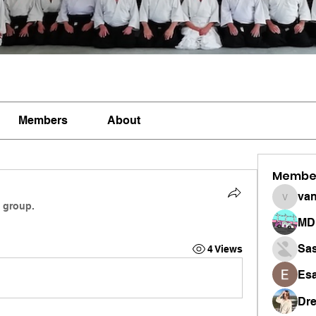
Members
About
Membe
vandan
e group.
MD 
Sa
4 Views
Esa
Dr