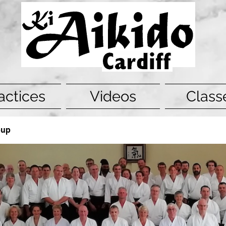
actices
Videos
Class
oup