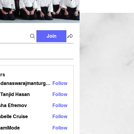
Join
rs
vandanaswarajmanturgekar
Follow
aswarajmanturgekar
Tanjid Hasan
Follow
sha Efremov
Follow
belle Cruise
Follow
eamMode
Follow