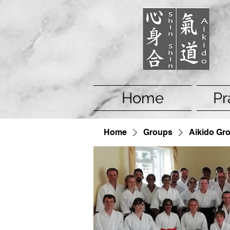
Home
Pr
Home
Groups
Aikido Gr