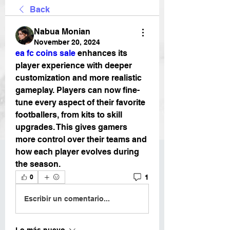
Back
Nabua Monian
November 20, 2024
ea fc coins sale
 enhances its 
player experience with deeper 
customization and more realistic 
gameplay. Players can now fine-
tune every aspect of their favorite 
footballers, from kits to skill 
upgrades. This gives gamers 
more control over their teams and 
how each player evolves during 
the season. 
1
0
Escribir un comentario...