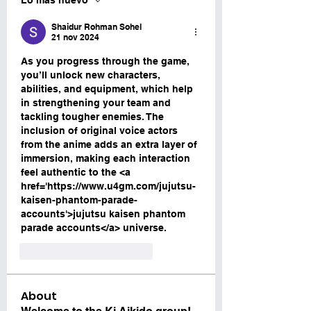
Lo más nuevo
Shaidur Rohman Sohel
21 nov 2024
As you progress through the game, 
you’ll unlock new characters, 
abilities, and equipment, which help 
in strengthening your team and 
tackling tougher enemies. The 
inclusion of original voice actors 
from the anime adds an extra layer of 
immersion, making each interaction 
feel authentic to the <a 
href='https://www.u4gm.com/jujutsu-
kaisen-phantom-parade-
accounts'>jujutsu kaisen phantom 
parade accounts</a> universe.
Me gusta
Reaccionar
About