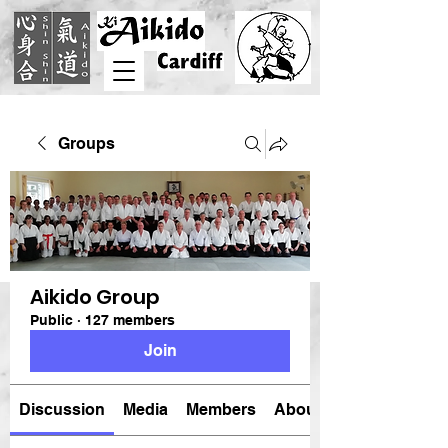
Groups
Aikido Group
Public
·
127 members
Join
Discussion
Media
Members
About